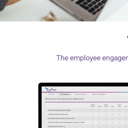
The employee engageme