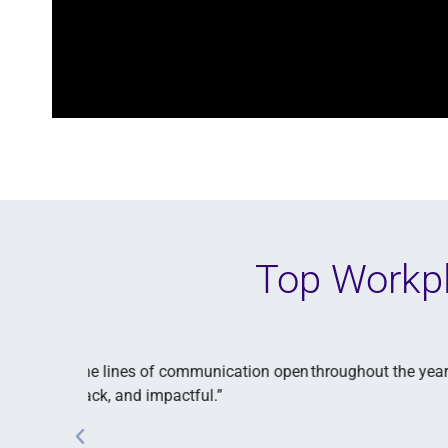
Top Workpl
e our
“We gather feedback by asking our employees