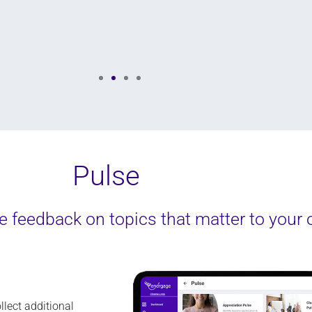
Senior Manager of Employee Experience, Paycor
Pulse
 feedback on topics that matter to your 
llect
additional