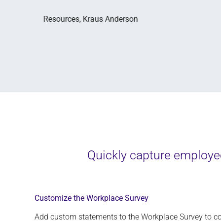
Quickly capture employee
Customize the Workplace Survey
Add
custom statements to the
Workplace S
urvey
to co