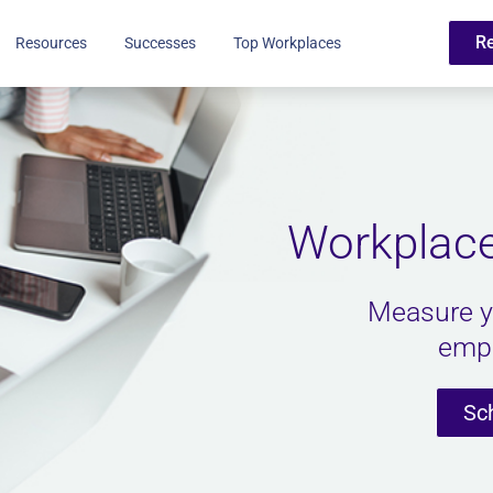
R
Resources
Successes
Top Workplaces
Workplace
Measure y
empl
Sc