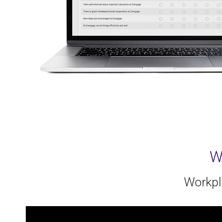
W
Workpl