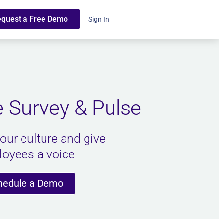
equest a Free Demo
Sign In
 Survey & Pulse
our culture and give
oyees a voice
hedule a Demo