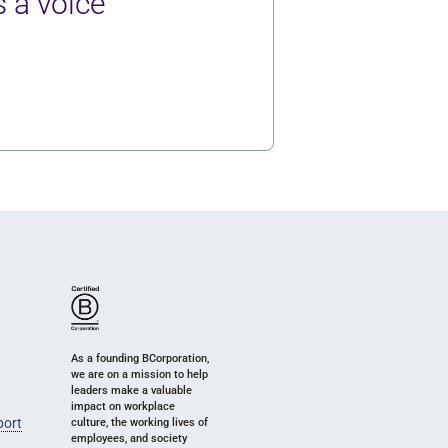
 a voice
As a founding BCorporation,
we are on a mission to help
leaders make a valuable
impact on workplace
port
culture, the working lives of
employees, and society