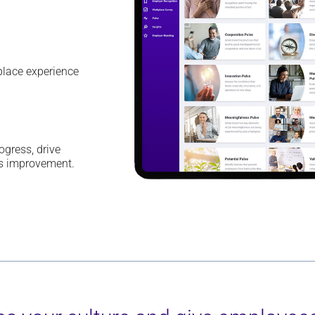
kplace
experience
rogress
,
drive
us improvement.