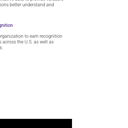
tions
better
understand and
gnition
rganization to earn recognition
 across the U.S. as well as
s.