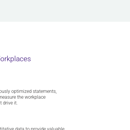
Workplaces
uously optimized statements,
y measure the workplace
drive it.
itative data to
provide
valuable