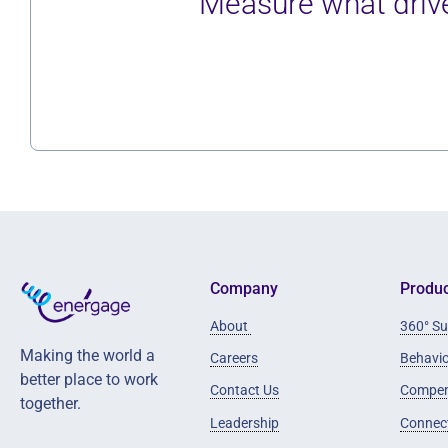
Measure what drive
Company
Produc
About
360° Su
Making the world a
Careers
Behavi
better place to work
Contact Us
Compen
together.
Leadership
Connec