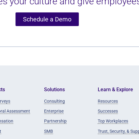
s your culture and give employees
Schedule a Demo
ts
Solutions
Learn & Explore
rveys
Consulting
Resources
oral Assessment
Enterprise
Successes
sation
Partnership
Top Workplaces
t
SMB
Trust, Security, & Sup