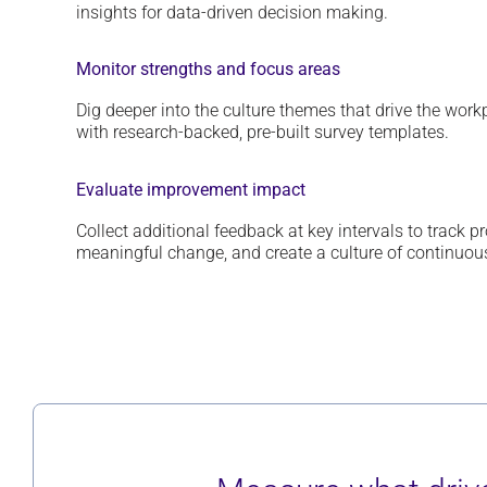
insights for data
-driven decision making.
Monitor strengths and focus areas
Dig deeper into
the culture themes
that drive the wor
with research-backed,
p
re-built
survey
templates
.
Evaluate improvement impact
Collect
additional
feedback at key intervals to track p
meaningful change
, and
create a culture of continuo