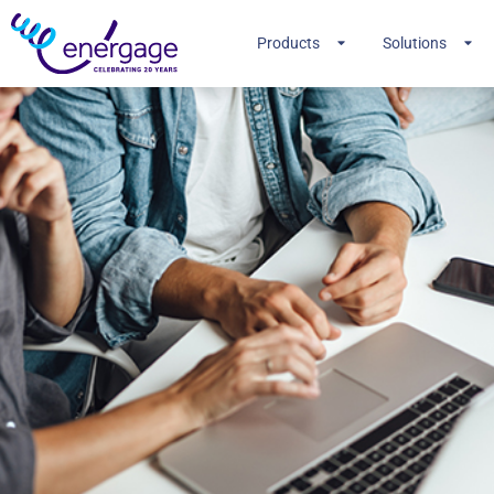
Products
Solutions