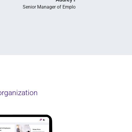
organization