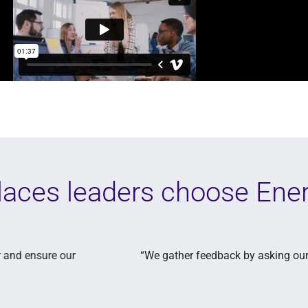
aces leaders choose Ene
 what's most important to them, and act on those items. We’re 
experience, not just salaries.”
Audrey Inniger