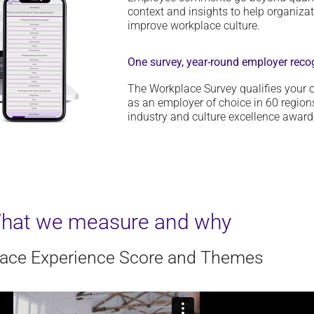
context and insights to help organiza
improve workplace culture.
One survey, year-round employer reco
The Workplace Survey qualifies your o
as an employer of choice in 60 regions
industry and culture excellence award
hat we measure and why
ace Experience Score and Themes