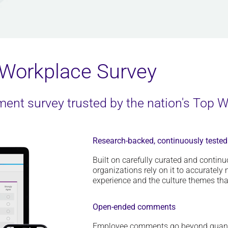
Workplace Survey
nt survey trusted by the nation's Top 
Research-backed, continuously tested
Built on carefully curated and contin
organizations rely on it to accuratel
experience and the culture themes that 
Open-ended comments
E
mployee comments
go beyond quant