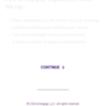
the top:
Place employees at the center of your strategy
Continue building your culture year-round
Turn good managers into great coaches
Create a culture of open communication
CONTINUE
© 2026 Energage, LLC - all rights reserved.