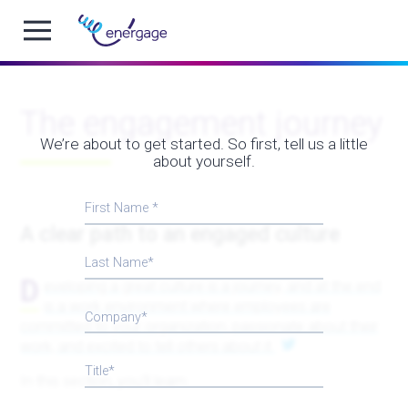
The engagement journey
We’re about to get started. So first, tell us a little
about yourself.
First Name
A clear path to an engaged culture
Last Name
D
eveloping a great culture is a journey, and at the end
is a work environment where employees are
Company
committed to your organization, passionate about their
work, and excited to tell others about it.
Title
In this section, you’ll learn: