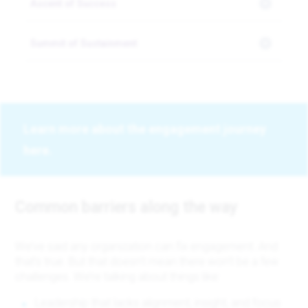
Ascent of Success
Summit of Sustainment
Learn more about the engagement journey
here.
Common barriers along the way
We’ve said any organization can fix engagement. And
that’s true. But that doesn’t mean there won’t be a few
challenges. We’re talking about things like:
Leadership that lacks alignment, insight, and focus