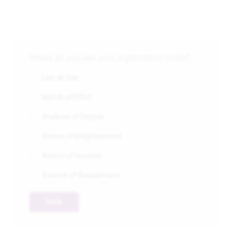
Where do you see your organization today?
Lost at Sea
Islands of Effort
Shallows of Despair
Shores of Enlightenment
Ascent of Success
Summit of Sustainment
Vote