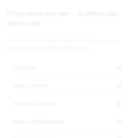
From where you are — to where you
want to be
Let’s look at some practical tips to help you on your
journey to the Summit of Sustainment.
Lost at Sea
Islands of Effort
Shallows of Despair
Shores of Enlightenment