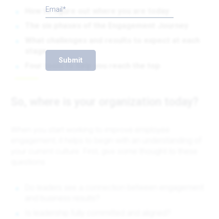
Email
How to figure out where you are today
The six phases of the Engagement Journey
What challenges and results to expect at each
stage
Submit
Four tools to help you reach the top
So, where is your organization today?
When you start working to improve employee
engagement, it helps to begin with an understanding of
your current culture. First, give some thought to these
questions:
Do leaders see a connection between engagement
and business results?
Is leadership fully committed and aligned?