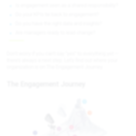
Is engagement seen as a shared responsibility?
Do your KPIs tie back to engagement?
Do you have the right data and insights?
Are managers ready to lead change?
Don’t worry if you can’t say “yes” to everything yet —
there’s always a next step. Let’s find out where your
organization is on The Engagement Journey.
The Engagement Journey
6
5
4
2
1