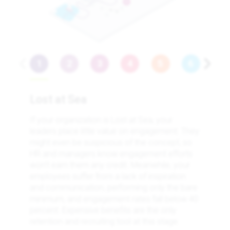
3
Lost at Sea
If your organization is Lost at Sea, your
leaders place little value on engagement. They
might even be suspicious of the concept, so
HR and managers know engagement efforts
won’t earn them any credit. Meanwhile, your
employees suffer from a lack of inspiration
and communication, performing only the bare
minimum, and engagement rates fall below 40
percent. Expensive benefits are the only
retention and recruiting tool at this stage.