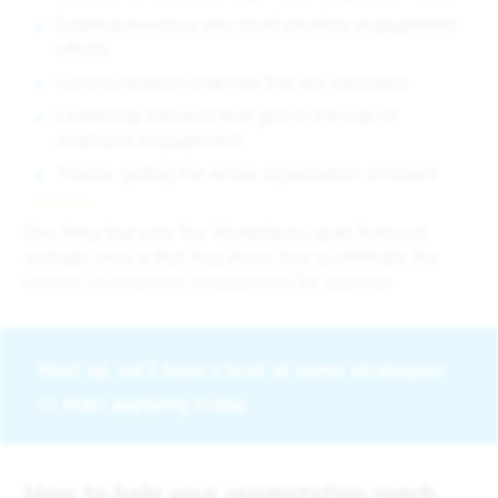
External investors who don’t prioritize engagement
efforts
Communication channels that are saturated
Leadership behavior that gets in the way of
employee engagement
Trouble getting the whole organization on board
One thing that sets Top Workplaces apart from just
average ones is that they know how to eliminate the
barriers to employee engagement
for success.
Next up, we’ll have a look at some strategies
to start applying today.
How to help your organization reach