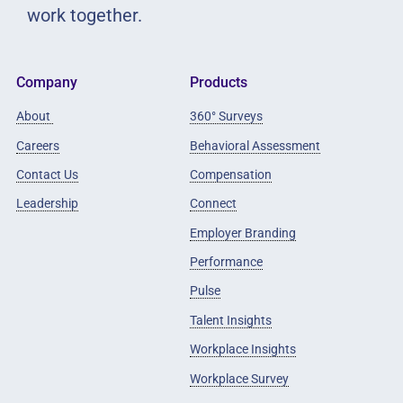
work together.
Company
Products
About
360° Surveys
Careers
Behavioral Assessment
Contact Us
Compensation
Leadership
Connect
Employer Branding
Performance
Pulse
Talent Insights
Workplace Insights
Workplace Survey