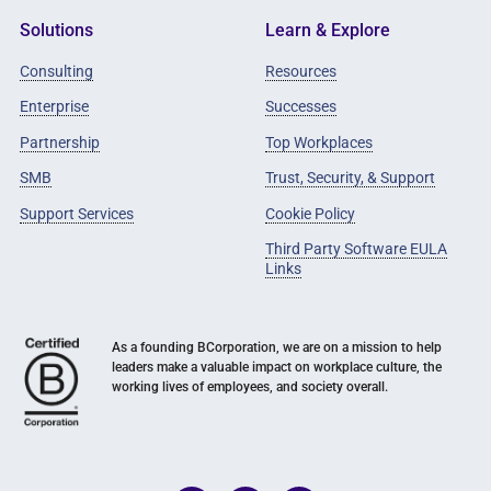
Solutions
Learn & Explore
Consulting
Resources
Enterprise
Successes
Partnership
Top Workplaces
SMB
Trust, Security, & Support
Support Services
Cookie Policy
Third Party Software EULA
Links
As a founding BCorporation, we are on a mission to help
leaders make a valuable impact on workplace culture, the
working lives of employees, and society overall.