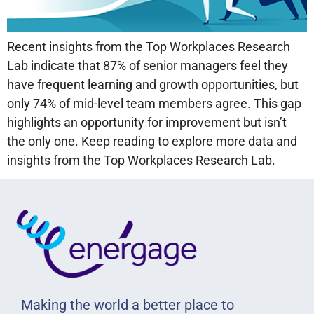
Recent insights from the Top Workplaces Research
Lab indicate that 87% of senior managers feel they
have frequent learning and growth opportunities, but
only 74% of mid-level team members agree. This gap
highlights an opportunity for improvement but isn’t
the only one. Keep reading to explore more data and
insights from the Top Workplaces Research Lab.
Making the world a better place to