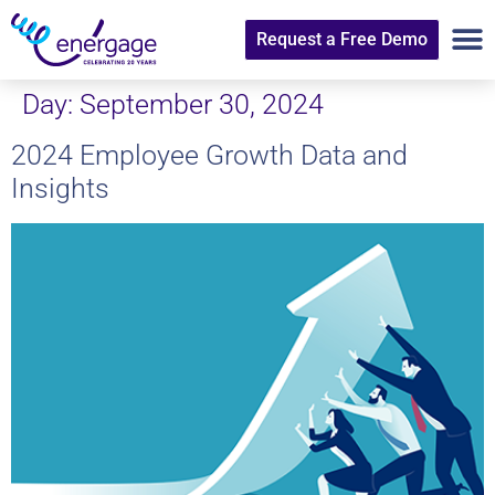
Request a Free Demo
Day:
September 30, 2024
2024 Employee Growth Data and
Insights