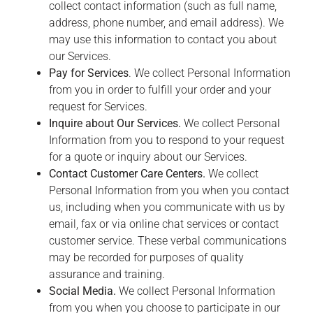
collect contact information (such as full name,
address, phone number, and email address). We
may use this information to contact you about
our Services.
Pay for Services
. We collect Personal Information
from you in order to fulfill your order and your
request for Services.
Inquire about Our Services.
We collect Personal
Information from you to respond to your request
for a quote or inquiry about our Services.
Contact Customer Care Centers.
We collect
Personal Information from you when you contact
us, including when you communicate with us by
email, fax or via online chat services or contact
customer service. These verbal communications
may be recorded for purposes of quality
assurance and training.
Social Media.
We collect Personal Information
from you when you choose to participate in our