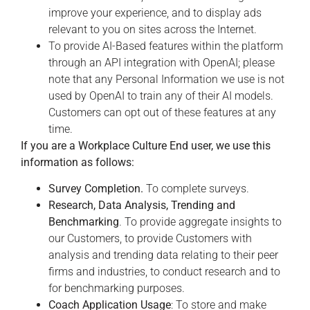
improve your experience, and to display ads
relevant to you on sites across the Internet.
To provide AI-Based features within the platform
through an API integration with OpenAI; please
note that any Personal Information we use is not
used by OpenAI to train any of their AI models.
Customers can opt out of these features at any
time.
If you are a Workplace Culture End user, we use this
information as follows:
Survey Completion.
To complete surveys.
Research, Data Analysis, Trending and
Benchmarking
. To provide aggregate insights to
our Customers, to provide Customers with
analysis and trending data relating to their peer
firms and industries, to conduct research and to
for benchmarking purposes.
Coach Application Usage
: To store and make