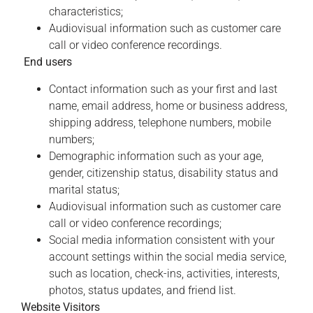
characteristics;
Audiovisual information such as customer care
call or video conference recordings.
End users
Contact information such as your first and last
name, email address, home or business address,
shipping address, telephone numbers, mobile
numbers;
Demographic information such as your age,
gender, citizenship status, disability status and
marital status;
Audiovisual information such as customer care
call or video conference recordings;
Social media information consistent with your
account settings within the social media service,
such as location, check-ins, activities, interests,
photos, status updates, and friend list.
Website Visitors