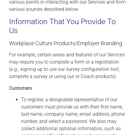
various points in interacting with our Services and from
various sources described below.
Information That You Provide To
Us
Workplace Culture Products/Employer Branding
For example, certain areas and features of our Services
may require you to complete a form or a registration
(e.g., signing up to use our survey configuration tool,
complete a survey or using our or Coach products).
Customers
To register, a designated representative of our
customers must provide us with their first name,
last name, company name, email address, phone
number, and select a password. We also may
collect additional optional information, such as