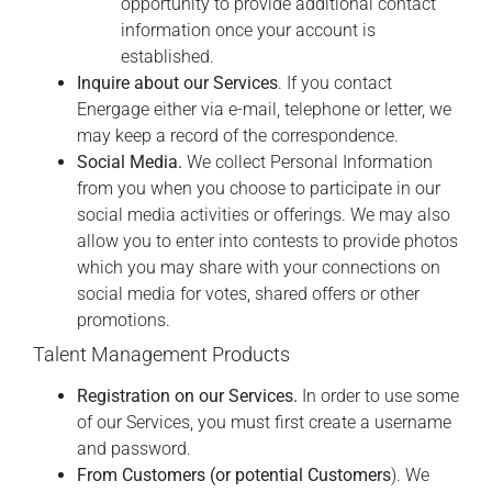
opportunity to provide additional contact
information once your account is
established.
Inquire about our Services
. If you contact
Energage either via e-mail, telephone or letter, we
may keep a record of the correspondence.
Social Media.
We collect Personal Information
from you when you choose to participate in our
social media activities or offerings. We may also
allow you to enter into contests to provide photos
which you may share with your connections on
social media for votes, shared offers or other
promotions.
Talent Management Products
Registration on our Services.
In order to use some
of our Services, you must first create a username
and password.
From Customers (or potential Customers
). We