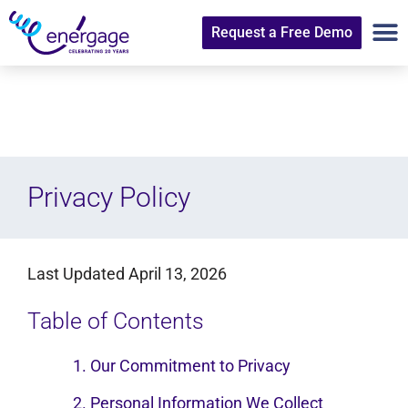
Request a Free Demo
Privacy Policy
Last Updated April 13, 2026
Table of Contents
1. Our Commitment to Privacy
2. Personal Information We Collect