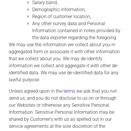
Salary band,
Demographic information,
Region of customer location,
Any other survey data and Personal
Information contained in notes provided by
the data exporter regarding the foregoing
We may use the information we collect about you in
aggregated form or associate it with other information
that we collect about you. We may de-identify
information we collect and aggregate it with other de-
identified data. We may use de-identified data for any
lawful purpose.
Unless agreed upon in the
terms
we ask that you not
send us, and you do not disclose to us on or through
our Websites or otherwise any Sensitive Personal
Information. Sensitive Personal Information may be
shared by Customer’s with us as spelled out in our
service agreements at the sole discretion of the