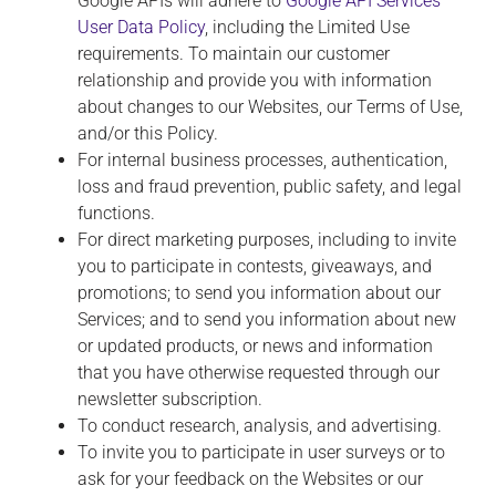
Google APIs will adhere to
Google API Services
User Data Policy
, including the Limited Use
requirements. To maintain our customer
relationship and provide you with information
about changes to our Websites, our Terms of Use,
and/or this Policy.
For internal business processes, authentication,
loss and fraud prevention, public safety, and legal
functions.
For direct marketing purposes, including to invite
you to participate in contests, giveaways, and
promotions; to send you information about our
Services; and to send you information about new
or updated products, or news and information
that you have otherwise requested through our
newsletter subscription.
To conduct research, analysis, and advertising.
To invite you to participate in user surveys or to
ask for your feedback on the Websites or our