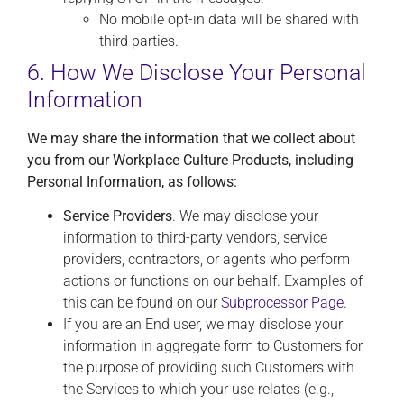
No mobile opt-in data will be shared with
third parties.
6. How We Disclose Your Personal
Information
We may share the information that we collect about
you from our Workplace Culture Products, including
Personal Information, as follows:
Service Providers
. We may disclose your
information to third-party vendors, service
providers, contractors, or agents who perform
actions or functions on our behalf. Examples of
this can be found on our
Subprocessor Page
.
If you are an End user, we may disclose your
information in aggregate form to Customers for
the purpose of providing such Customers with
the Services to which your use relates (e.g.,