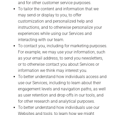
and for other customer service purposes.
To tailor the content and information that we
may send or display to you, to offer
customization and personalized help and
instructions, and to otherwise personalize your
experiences while using our Services and
interacting with our team.
To contact you, including for marketing purposes.
For example, we may use your information, such
as your email address, to send you newsletters,
or to otherwise contact you about Services or
information we think may interest you.
To better understand how individuals access and
use our Services, including to learn about their
engagement levels and navigation paths, as well
as user retention and drop-offs in our tools, and
for other research and analytical purposes.
To better understand how individuals use our
Websites and tools, to learn how we might