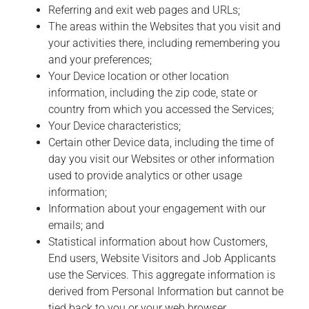
Referring and exit web pages and URLs;
The areas within the Websites that you visit and
your activities there, including remembering you
and your preferences;
Your Device location or other location
information, including the zip code, state or
country from which you accessed the Services;
Your Device characteristics;
Certain other Device data, including the time of
day you visit our Websites or other information
used to provide analytics or other usage
information;
Information about your engagement with our
emails; and
Statistical information about how Customers,
End users, Website Visitors and Job Applicants
use the Services. This aggregate information is
derived from Personal Information but cannot be
tied back to you or your web browser.