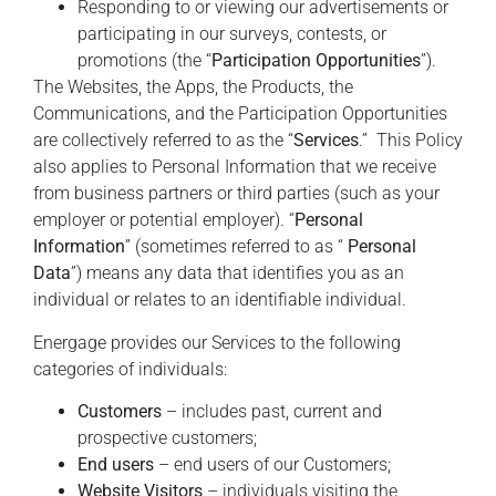
Responding to or viewing our advertisements or
participating in our surveys, contests, or
promotions (the “
Participation Opportunities
”).
The Websites, the Apps, the Products, the
Communications, and the Participation Opportunities
are collectively referred to as the “
Services
.” This Policy
also applies to Personal Information that we receive
from business partners or third parties (such as your
employer or potential employer). “
Personal
Information
” (sometimes referred to as “
Personal
Data
”) means any data that identifies you as an
individual or relates to an identifiable individual.
Energage provides our Services to the following
categories of individuals:
Customers
– includes past, current and
prospective customers;
End users
– end users of our Customers;
Website Visitors
– individuals visiting the