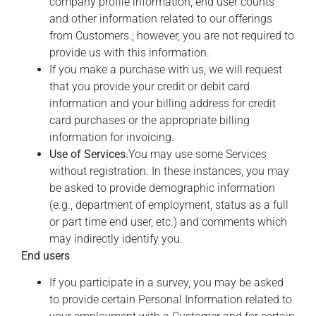
company profile information, end user counts
and other information related to our offerings
from Customers.; however, you are not required to
provide us with this information.
If you make a purchase with us, we will request
that you provide your credit or debit card
information and your billing address for credit
card purchases or the appropriate billing
information for invoicing.
Use of Services.
You may use some Services
without registration. In these instances, you may
be asked to provide demographic information
(e.g., department of employment, status as a full
or part time end user, etc.) and comments which
may indirectly identify you.
End users
If you participate in a survey, you may be asked
to provide certain Personal Information related to