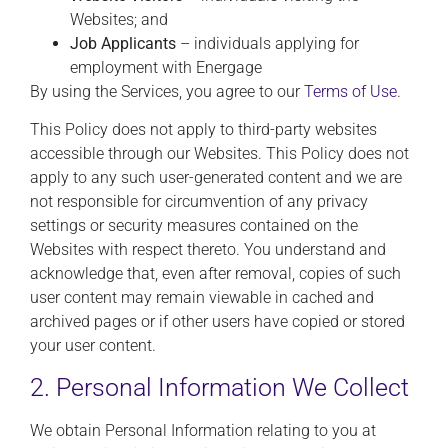
Websites; and
Job Applicants
– individuals applying for
employment with Energage
By using the Services, you agree to our
Terms of Use
.
This Policy does not apply to third-party websites
accessible through our Websites. This Policy does not
apply to any such user-generated content and we are
not responsible for circumvention of any privacy
settings or security measures contained on the
Websites with respect thereto. You understand and
acknowledge that, even after removal, copies of such
user content may remain viewable in cached and
archived pages or if other users have copied or stored
your user content.
2. Personal Information We Collect
We obtain Personal Information relating to you at