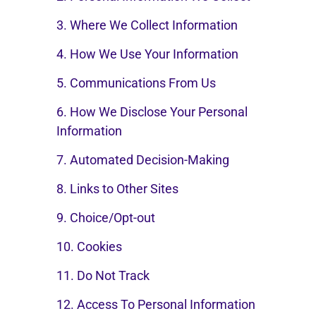
3. Where We Collect Information
4. How We Use Your Information
5. Communications From Us
6. How We Disclose Your Personal
Information
7. Automated Decision-Making
8. Links to Other Sites
9. Choice/Opt-out
10. Cookies
11. Do Not Track
12. Access To Personal Information