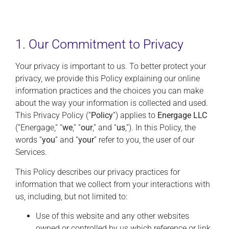
1. Our Commitment to Privacy
Your privacy is important to us. To better protect your
privacy, we provide this Policy explaining our online
information practices and the choices you can make
about the way your information is collected and used.
This Privacy Policy (“
Policy
”) applies to
Energage LLC
(“Energage,” “
we
,” “
our
,” and “
us
,”). In this Policy, the
words “
you
” and “
your
” refer to you, the user of our
Services.
This Policy describes our privacy practices for
information that we collect from your interactions with
us, including, but not limited to:
Use of this website and any other websites
owned or controlled by us which reference or link