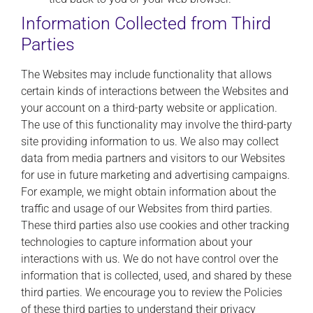
Information Collected from Third
Parties
The Websites may include functionality that allows
certain kinds of interactions between the Websites and
your account on a third-party website or application.
The use of this functionality may involve the third-party
site providing information to us. We also may collect
data from media partners and visitors to our Websites
for use in future marketing and advertising campaigns.
For example, we might obtain information about the
traffic and usage of our Websites from third parties.
These third parties also use cookies and other tracking
technologies to capture information about your
interactions with us. We do not have control over the
information that is collected, used, and shared by these
third parties. We encourage you to review the Policies
of these third parties to understand their privacy