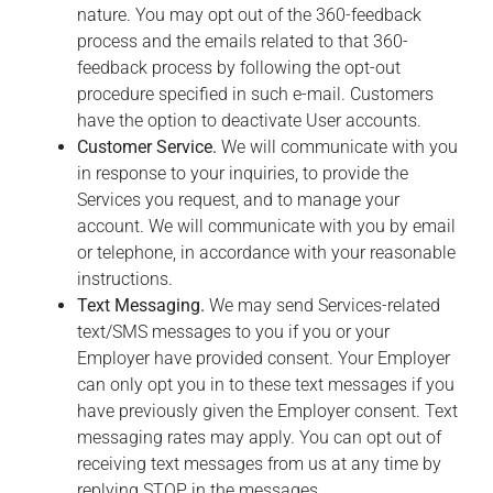
nature. You may opt out of the 360-feedback
process and the emails related to that 360-
feedback process by following the opt-out
procedure specified in such e-mail. Customers
have the option to deactivate User accounts.
Customer Service.
We will communicate with you
in response to your inquiries, to provide the
Services you request, and to manage your
account. We will communicate with you by email
or telephone, in accordance with your reasonable
instructions.
Text Messaging.
We may send Services-related
text/SMS messages to you if you or your
Employer have provided consent. Your Employer
can only opt you in to these text messages if you
have previously given the Employer consent. Text
messaging rates may apply. You can opt out of
receiving text messages from us at any time by
replying STOP in the messages.