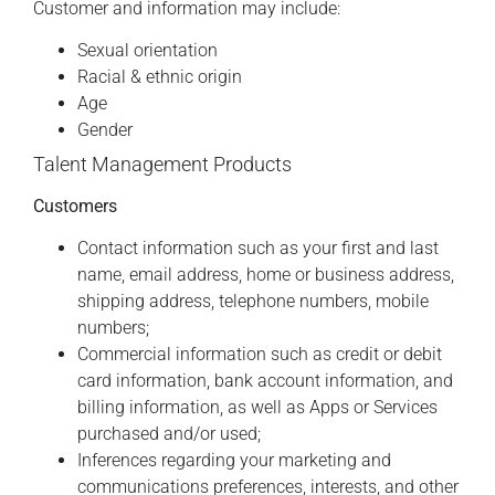
Customer and information may include:
Sexual orientation
Racial & ethnic origin
Age
Gender
Talent Management Products
Customers
Contact information such as your first and last
name, email address, home or business address,
shipping address, telephone numbers, mobile
numbers;
Commercial information such as credit or debit
card information, bank account information, and
billing information, as well as Apps or Services
purchased and/or used;
Inferences regarding your marketing and
communications preferences, interests, and other