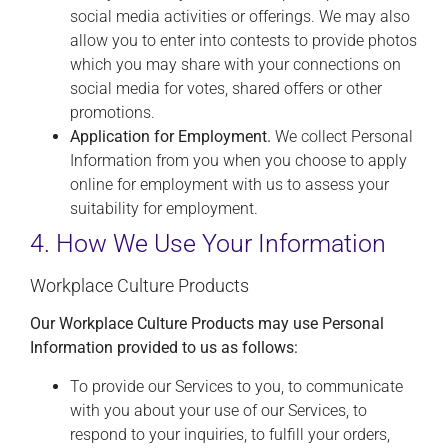
social media activities or offerings. We may also
allow you to enter into contests to provide photos
which you may share with your connections on
social media for votes, shared offers or other
promotions.
Application for Employment.
We collect Personal
Information from you when you choose to apply
online for employment with us to assess your
suitability for employment.
4. How We Use Your Information
Workplace Culture Products
Our Workplace Culture Products may use Personal
Information provided to us as follows:
To provide our Services to you, to communicate
with you about your use of our Services, to
respond to your inquiries, to fulfill your orders,