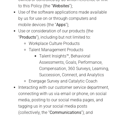
to this Policy (the “
Websites
”);
Use of the software applications made available
by us for use on or through computers and
mobile devices (the “
Apps
”);
Use or consideration of our products (the
“
Products
”), including but not limited to:
Workplace Culture Products
Talent Management Products
Talent Insights™, Behavioral
Assessments, Goals, Performance,
Compensation, 360 Surveys, Learning,
Succession, Connect, and Analytics
Energage Survey and Catalytic Coach
Interacting with our customer service department,
connecting with us via email or phone, on social
media, posting to our social media pages, and
tagging us in your social media posts
(collectively, the “
Communications
”); and