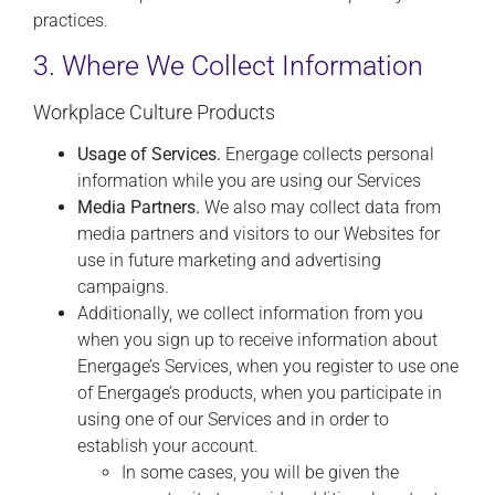
practices.
3. Where We Collect Information
Workplace Culture Products
Usage of Services.
Energage collects personal
information while you are using our Services
Media Partners.
We also may collect data from
media partners and visitors to our Websites for
use in future marketing and advertising
campaigns.
Additionally, we collect information from you
when you sign up to receive information about
Energage’s Services, when you register to use one
of Energage’s products, when you participate in
using one of our Services and in order to
establish your account.
In some cases, you will be given the