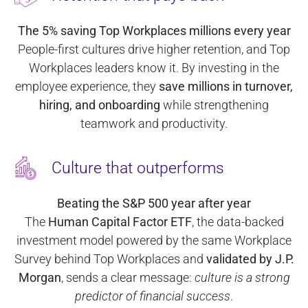
The 5% saving Top Workplaces millions every year
People-first cultures drive higher retention, and Top
Workplaces leaders know it. By investing in the
employee experience, they
save millions in turnover,
hiring, and onboarding
while strengthening
teamwork and productivity.
Culture that outperforms
Beating the S&P 500 year after year
The
Human Capital Factor ETF
, the data-backed
investment model powered by the same Workplace
Survey behind Top Workplaces and
validated by J.P.
Morgan
, sends a clear message:
culture is a strong
predictor of financial success
.