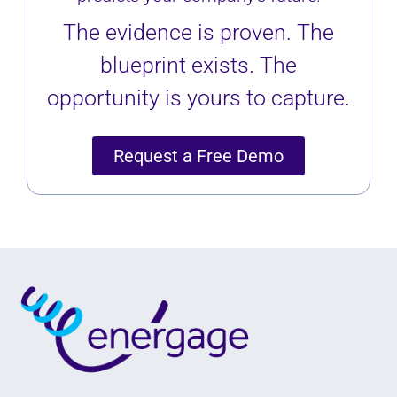
The evidence is proven. The
blueprint exists. The
opportunity is yours to capture.
Request a Free Demo