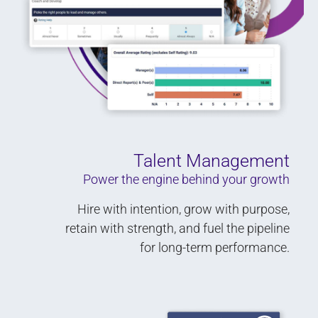
Talent Management
Power the engine behind your growth
Hire with intention, grow with purpose,
retain with strength, and fuel the pipeline
for long-term performance.