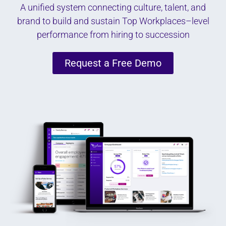
A unified system connecting culture, talent, and
brand to build and sustain Top Workplaces–level
performance from hiring to succession
Request a Free Demo