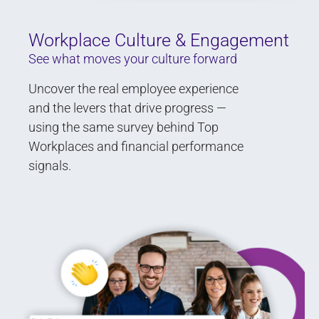
Workplace Culture & Engagement
See what moves your culture forward
Uncover the real employee experience
and the levers that drive progress —
using the same survey behind Top
Workplaces and financial performance
signals.