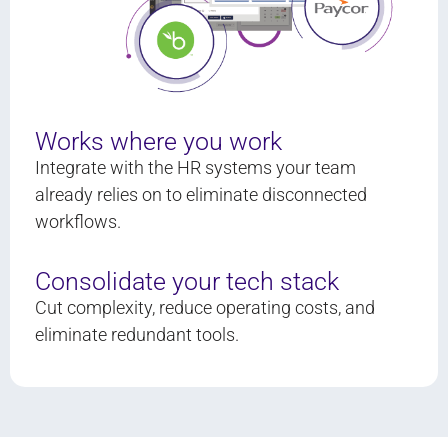
Works where you work
Integrate with the HR systems your team
already relies on to eliminate disconnected
workflows.
Consolidate your tech stack
Cut complexity, reduce operating costs, and
eliminate redundant tools.