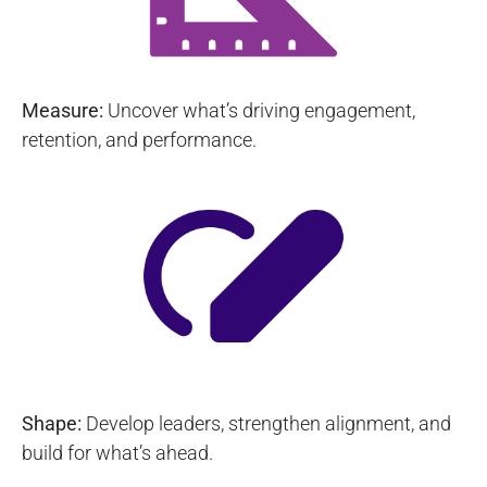
Measure:
Uncover what’s driving engagement,
retention, and performance.
Shape:
Develop leaders, strengthen alignment, and
build for what’s ahead.