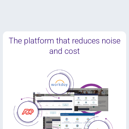
The platform that reduces noise
and cost