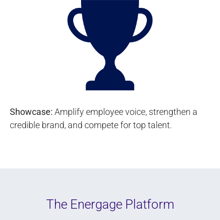
Showcase:
Amplify employee voice, strengthen a
credible brand, and compete for top talent.
The Energage Platform