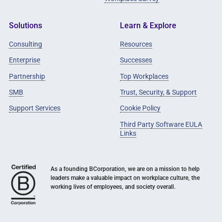
Solutions
Learn & Explore
Consulting
Resources
Enterprise
Successes
Partnership
Top Workplaces
SMB
Trust, Security, & Support
Support Services
Cookie Policy
Third Party Software EULA
Links
As a founding BCorporation, we are on a mission to help
leaders make a valuable impact on workplace culture, the
working lives of employees, and society overall.