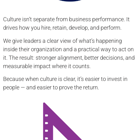
Culture isn’t separate from business performance. It
drives how you hire, retain, develop, and perform.
We give leaders a clear view of what’s happening
inside their organization and a practical way to act on
it. The result: stronger alignment, better decisions, and
measurable impact where it counts.
Because when culture is clear, it’s easier to invest in
people — and easier to prove the return.