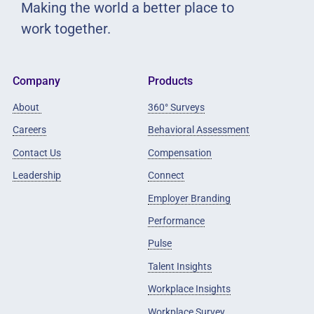
Making the world a better place to
work together.
Company
Products
About
360° Surveys
Careers
Behavioral Assessment
Contact Us
Compensation
Leadership
Connect
Employer Branding
Performance
Pulse
Talent Insights
Workplace Insights
Workplace Survey