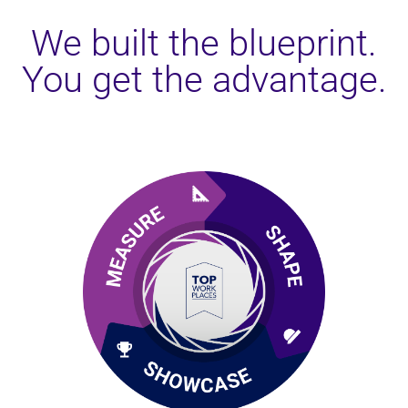
We built the blueprint.
You get the advantage.