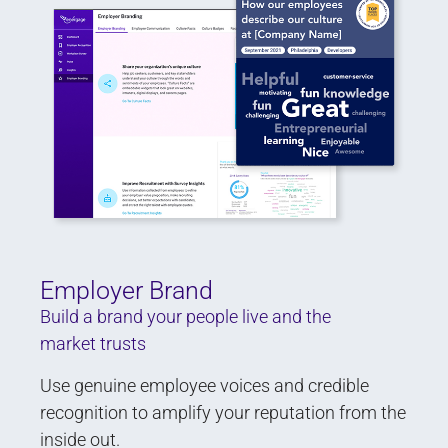
Employer Brand
Build a brand your people live and the
market trusts
Use genuine employee voices and credible
recognition to amplify your reputation from the
inside out.