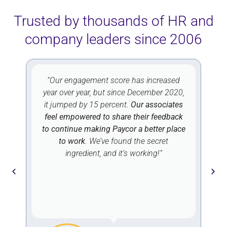
Trusted by thousands of HR and
company leaders since 2006
“Our engagement score has increased
year over year, but since December 2020,
r
it jumped by 15 percent.
Our associates
d
feel empowered to share their feedback
d
to continue making Paycor a better place
to work
. We’ve found the secret
ingredient, and it’s working!”
,