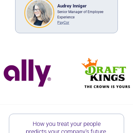
Audrey Inniger
Senior Manager of Employee
er
Experience
ge
PayCor
How you treat your people
predicts your company's future.