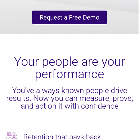
Request a Free Demo
Your people are your
performance
You've always known people drive
results. Now you can measure, prove,
and act on it with confidence
Retention that pays back