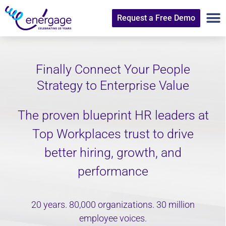
Request a Free Demo
Finally Connect Your People
Strategy to Enterprise Value
The proven blueprint HR leaders at
Top Workplaces trust to drive
better hiring, growth, and
performance
20 years. 80,000 organizations. 30 million
employee voices.