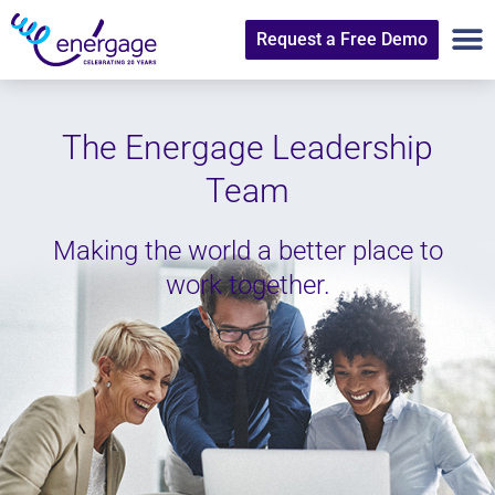
Request a Free Demo
The Energage Leadership
Team
Making the world a better place to
work together.