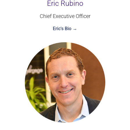
Eric Rubino
Chief Executive Officer
Eric's Bio →