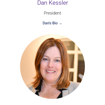
Dan Kessler
President
Dan's Bio →