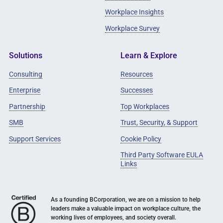
Workplace Insights
Workplace Survey
Solutions
Learn & Explore
Consulting
Resources
Enterprise
Successes
Partnership
Top Workplaces
SMB
Trust, Security, & Support
Support Services
Cookie Policy
Third Party Software EULA
Links
As a founding BCorporation, we are on a mission to help
leaders make a valuable impact on workplace culture, the
working lives of employees, and society overall.