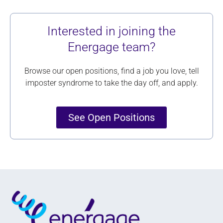
Interested in joining the
Energage team?
Browse our open positions, find a job you love, tell
imposter syndrome to take the day off, and apply.
See Open Positions