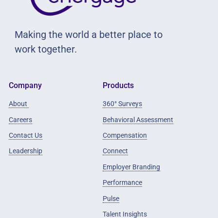
Making the world a better place to
work together.
Company
Products
About
360° Surveys
Careers
Behavioral Assessment
Contact Us
Compensation
Leadership
Connect
Employer Branding
Performance
Pulse
Talent Insights