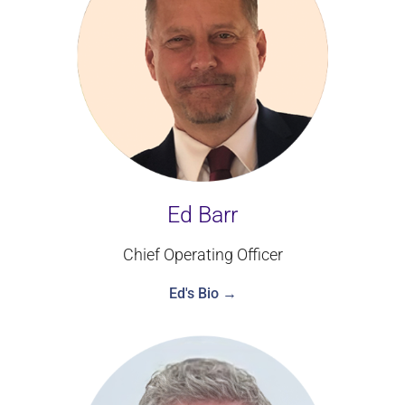
Ed Barr
Chief Operating Officer
Ed's Bio →