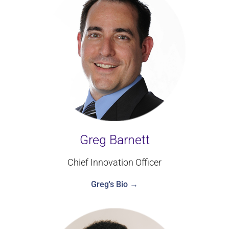
Greg Barnett
Chief Innovation Officer
Greg's Bio →