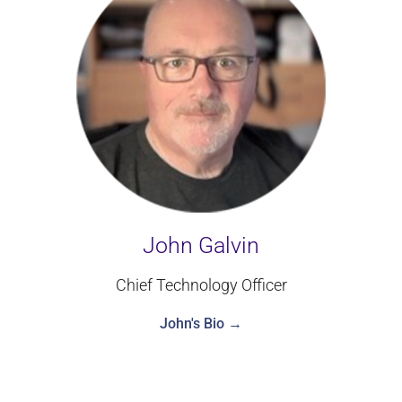
John Galvin
Chief Technology Officer
John's Bio →