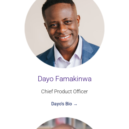
Dayo Famakinwa
Chief Product Officer
Dayo's Bio →