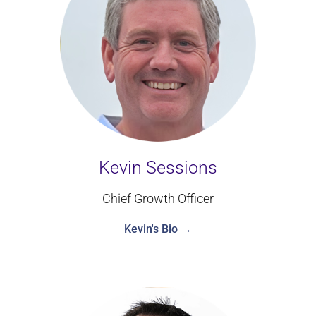
Kevin Sessions
Chief Growth Officer
Kevin's Bio →