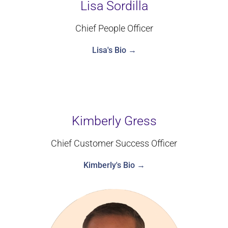
Lisa Sordilla
Chief People Officer
Lisa's Bio →
Kimberly Gress
Chief Customer Success Officer
Kimberly's Bio →