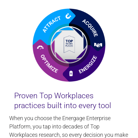
Proven Top Workplaces
practices built into every tool
When you choose the Energage Enterprise
Platform, you tap into decades of Top
Workplaces research, so every decision you make