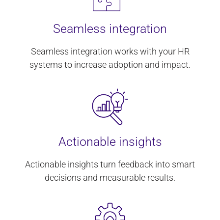
Seamless integration
Seamless integration works with your HR
systems to increase adoption and impact.
Actionable insights
Actionable insights turn feedback into smart
decisions and measurable results.