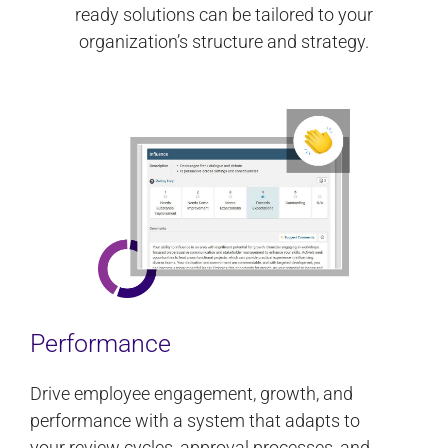
ready solutions can be tailored to your
organization’s structure and strategy.
Performance
Drive employee engagement, growth, and
performance with a system that adapts to
your review cycles, approval processes, and