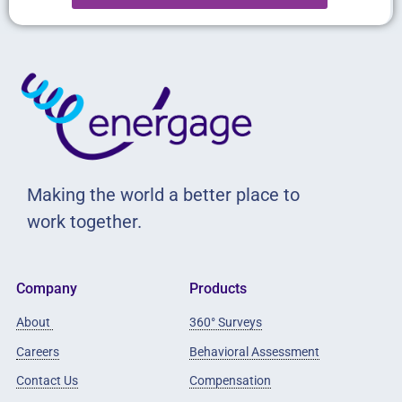
Making the world a better place to
work together.
Company
Products
About
360° Surveys
Careers
Behavioral Assessment
Contact Us
Compensation