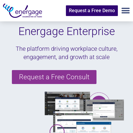
Request a Free Demo
Energage
Enterprise
The platform driving workplace culture,
engagement, and growth at scale
Request a Free Consult