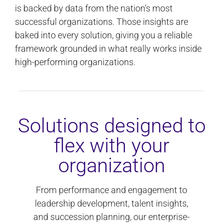
is backed by data from the nation’s most
successful organizations. Those insights are
baked into every solution, giving you a reliable
framework grounded in what really works inside
high-performing organizations.
Solutions designed to
flex with your
organization
From performance and engagement to
leadership development, talent insights,
and succession planning, our enterprise-