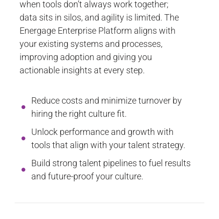
when tools don’t always work together;
data sits in silos, and agility is limited. The
Energage Enterprise Platform aligns with
your existing systems and processes,
improving adoption and giving you
actionable insights at every step.
Reduce costs and minimize turnover by
hiring the right culture fit.
Unlock performance and growth with
tools that align with your talent strategy.
Build strong talent pipelines to fuel results
and future-proof your culture.