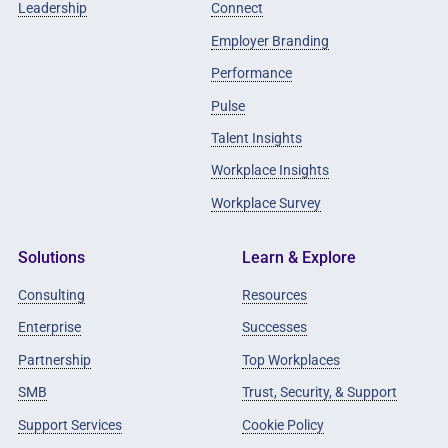
Leadership
Connect
Employer Branding
Performance
Pulse
Talent Insights
Workplace Insights
Workplace Survey
Solutions
Learn & Explore
Consulting
Resources
Enterprise
Successes
Partnership
Top Workplaces
SMB
Trust, Security, & Support
Support Services
Cookie Policy