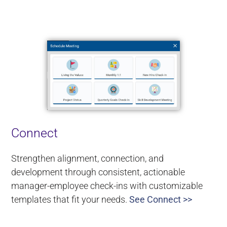
Connect
Strengthen alignment, connection, and
development through consistent, actionable
manager-employee check-ins with customizable
templates that fit your needs.
See Connect >>