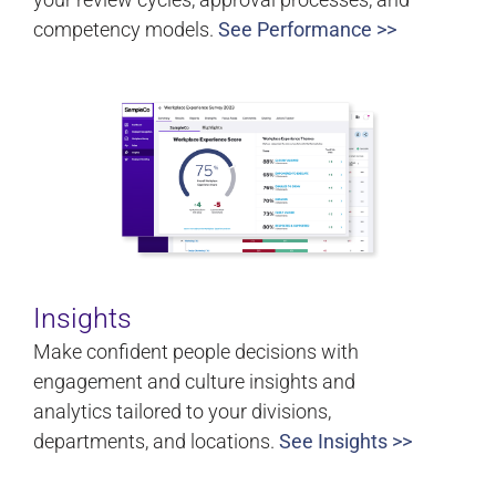
competency models.
See Performance >>
Insights
Make confident people decisions with
engagement and culture insights and
analytics tailored to your divisions,
departments, and locations.
See Insights >>