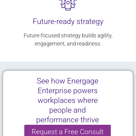
Future-ready strategy
Future-focused strategy builds agility,
engagement, and readiness.
See how Energage
Enterprise powers
workplaces where
people and
performance thrive
Request a Free Consult