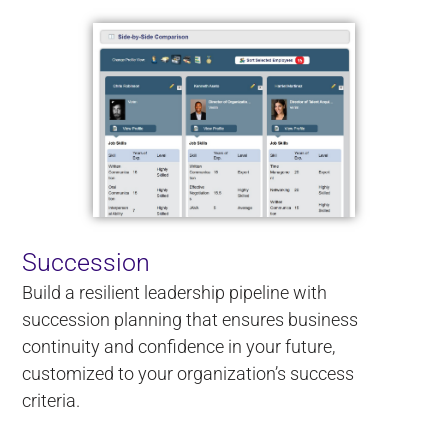
Succession
Build a resilient leadership pipeline with
succession planning that ensures business
continuity and confidence in your future,
customized to your organization’s success
criteria.