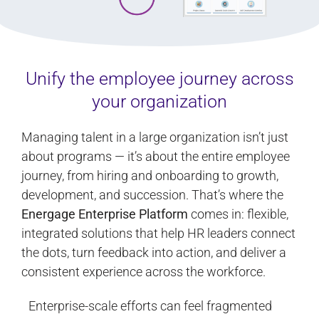
Unify the employee journey across
your organization
Managing talent in a large organization isn’t just
about programs — it’s about the entire employee
journey, from hiring and onboarding to growth,
development, and succession. That’s where the
Energage Enterprise Platform
comes in: flexible,
integrated solutions that help HR leaders connect
the dots, turn feedback into action, and deliver a
consistent experience across the workforce.
Enterprise-scale efforts can feel fragmented