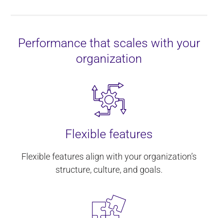
Performance that scales with your
organization
Flexible features
Flexible features align with your organization’s
structure, culture, and goals.