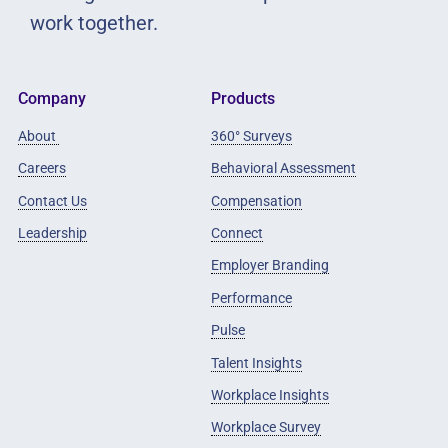
work together.
Company
Products
About
360° Surveys
Careers
Behavioral Assessment
Contact Us
Compensation
Leadership
Connect
Employer Branding
Performance
Pulse
Talent Insights
Workplace Insights
Workplace Survey