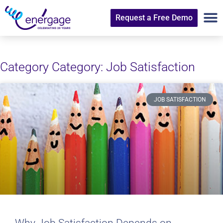
Request a Free Demo
Category Category: Job Satisfaction
JOB SATISFACTION
Why Job Satisfaction Depends on