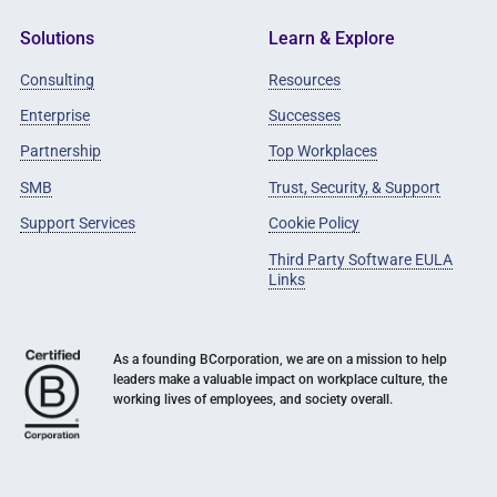
Solutions
Learn & Explore
Consulting
Resources
Enterprise
Successes
Partnership
Top Workplaces
SMB
Trust, Security, & Support
Support Services
Cookie Policy
Third Party Software EULA
Links
As a founding BCorporation, we are on a mission to help
leaders make a valuable impact on workplace culture, the
working lives of employees, and society overall.