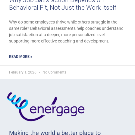
Behavioral Fit, Not Just the Work Itself
Why do some employees thrive while others struggle in the
same role? Behavioral assessments help coaches understand
job satisfaction at a deeper, more personalized level ―
supporting more effective coaching and development.
READ MORE »
February 1, 2026
No Comments
Making the world a better place to