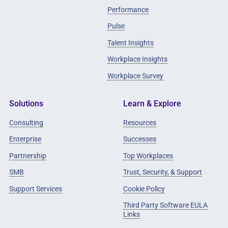
Performance
Pulse
Talent Insights
Workplace Insights
Workplace Survey
Solutions
Learn & Explore
Consulting
Resources
Enterprise
Successes
Partnership
Top Workplaces
SMB
Trust, Security, & Support
Support Services
Cookie Policy
Third Party Software EULA
Links