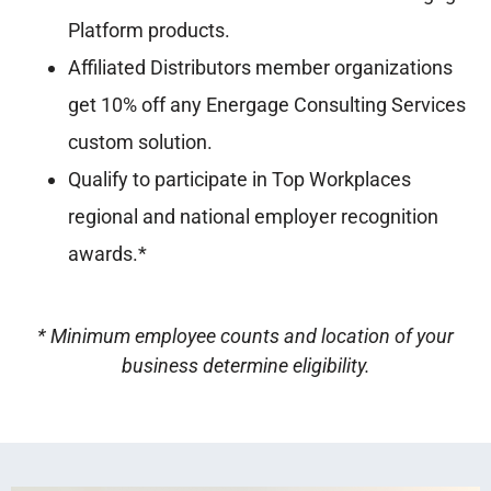
Platform products.
Affiliated Distributors member organizations
get 10% off any Energage Consulting Services
custom solution.
Qualify to participate in Top Workplaces
regional and national employer recognition
awards.*
* Minimum employee counts and location of your
business determine eligibility.