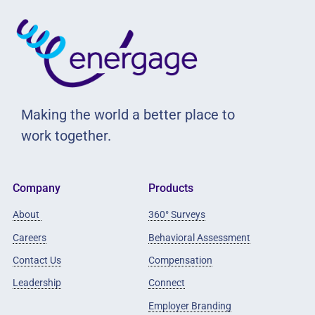
Making the world a better place to
work together.
Company
Products
About
360° Surveys
Careers
Behavioral Assessment
Contact Us
Compensation
Leadership
Connect
Employer Branding