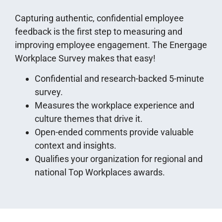
Capturing authentic, confidential employee
feedback is the first step to measuring and
improving employee engagement. The Energage
Workplace Survey makes that easy!
Confidential and research-backed 5-minute
survey.
Measures the workplace experience and
culture themes that drive it.
Open-ended comments provide valuable
context and insights.
Qualifies your organization for regional and
national Top Workplaces awards.