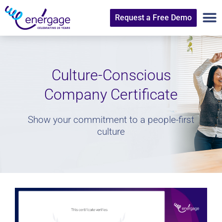
Request a Free Demo
Culture-Conscious
Company Certificate
Show your commitment to a people-first
culture