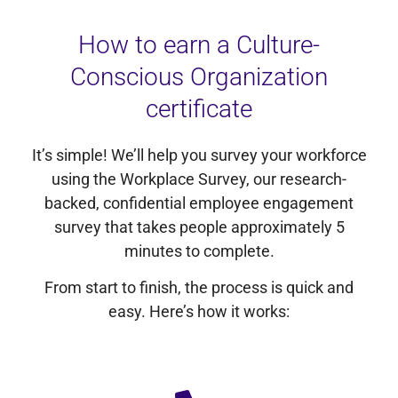
How to earn a Culture-
Conscious Organization
certificate
It’s simple! We’ll help you survey your workforce
using the Workplace Survey, our research-
backed, confidential employee engagement
survey that takes people approximately 5
minutes to complete.
From start to finish, the process is quick and
easy. Here’s how it works: