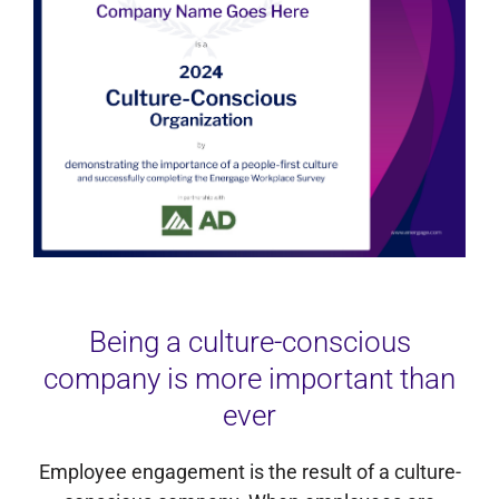
Being a culture-conscious
company is more important than
ever
Employee engagement is the result of a culture-