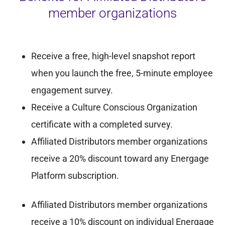
member organizations
Receive a free, high-level snapshot report
when you launch the free, 5-minute employee
engagement survey.
Receive a Culture Conscious Organization
certificate with a completed survey.
Affiliated Distributors member organizations
receive a 20% discount toward any Energage
Platform subscription.
Affiliated Distributors member organizations
receive a 10% discount on individual Energage