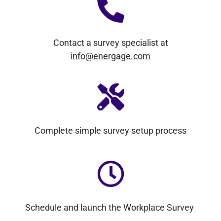
Contact a survey specialist at
info@energage.com
Complete simple survey setup process
Schedule and launch the Workplace Survey