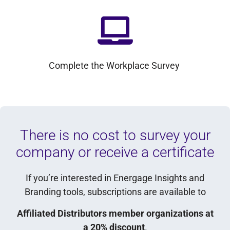
Complete the Workplace Survey
There is no cost to survey your
company or receive a certificate
If you’re interested in Energage Insights and
Branding tools, subscriptions are available to
Affiliated Distributors member organizations at
a 20% discount
.