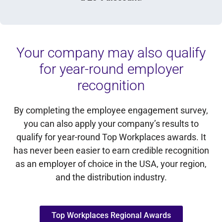
Your company may also qualify
for year-round employer
recognition
By completing the employee engagement survey,
you can also apply your company’s results to
qualify for year-round Top Workplaces awards. It
has never been easier to earn credible recognition
as an employer of choice in the USA, your region,
and the distribution industry.
Top Workplaces Regional Awards