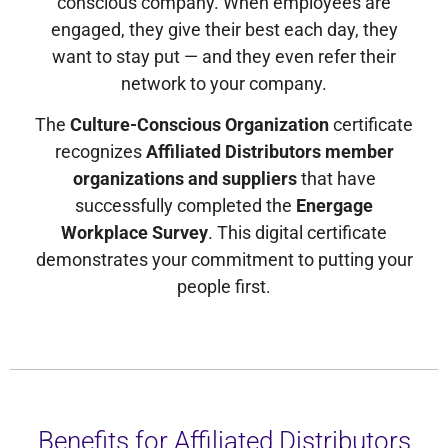
conscious company. When employees are
engaged, they give their best each day, they
want to stay put — and they even refer their
network to your company.
The
Culture-Conscious Organization
certificate
recognizes
Affiliated Distributors member
organizations and suppliers
that have
successfully completed the
Energage
Workplace Survey
. This digital certificate
demonstrates your commitment to putting your
people first.
Benefits for Affiliated Distributors