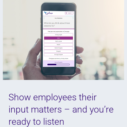
Show employees their
input matters – and you’re
ready to listen