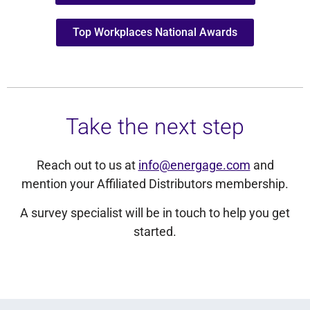
Top Workplaces National Awards
Take the next step
Reach out to us at
info@energage.com
and
mention your Affiliated Distributors membership.
A survey specialist will be in touch to help you get
started.