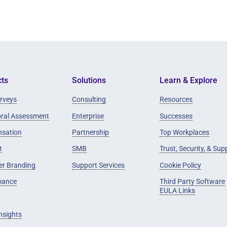
ts
Solutions
Learn & Explore
rveys
Consulting
Resources
oral Assessment
Enterprise
Successes
sation
Partnership
Top Workplaces
t
SMB
Trust, Security, & Sup
er Branding
Support Services
Cookie Policy
mance
Third Party Software
EULA Links
Insights