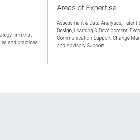
Areas of Expertise
Assessment & Data Analytics, Talent S
Design, Learning & Development, Execu
rategy firm that
Communication Support, Change Man
ies and practices
and Advisory Support