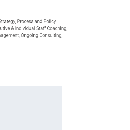
trategy, Process and Policy
tive & Individual Staff Coaching,
agement, Ongoing Consulting,