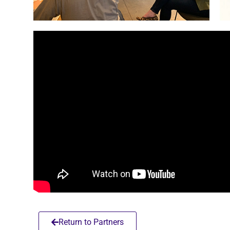
Return to Partners