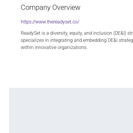
Company Overview
https://www.thereadyset.co/
ReadySet is a diversity, equity, and inclusion (DE&I) st
specializes in integrating and embedding DE&I strateg
within innovative organizations.