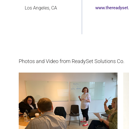
 internal team development by utilizing tested best practice
Los Angeles, CA
www.thereadyset
ns that is intrinsic to our team’s deep experience in both acad
Photos and Video from ReadySet Solutions Co.