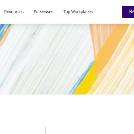
R
Resources
Successes
Top Workplaces