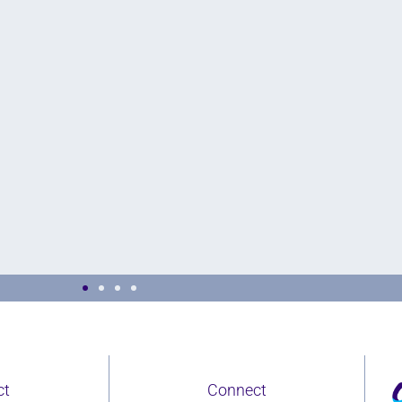
proach to building inclusive
On
ct
Connect