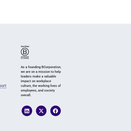
As a founding BCorporation,
we are on a mission to help
leaders make a valuable
impact on workplace
port
culture, the working lives of
employees, and society
overall.