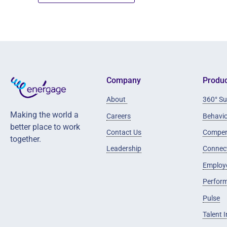
Company
Produc
About
360° Su
Making the world a
Careers
Behavi
better place to work
Contact Us
Compen
together.
Leadership
Connec
Employ
Perfor
Pulse
Talent 