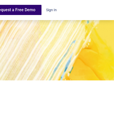
equest a Free Demo
Sign In