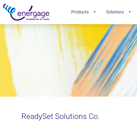
Products
Solutions
ReadySet Solutions Co.