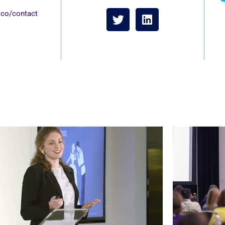
s and a strong emphasis on
w
.co/contact
emia and the field.
me
lif
—