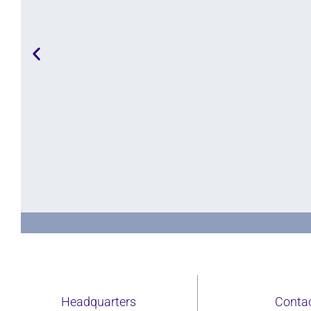
Purpose
 consultancy, we aim to bring a holistic and intersectional ap
Headquarters
Conta