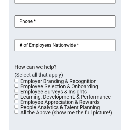
l
u
a
ir
e
i
i
(
e
r
l
R
P
e
(
d
e
h
d
R
q
o
)
)
e
u
n
q
i
e
u
#
r
(
i
o
e
R
r
f
d
e
e
E
)
q
d
m
u
)
How can we help?
p
i
l
(Select all that apply)
r
o
e
Employer Branding & Recognition
y
d
Employee Selection & Onboarding
e
)
Employee Surveys & Insights
e
Learning, Development, & Performance
s
Employee Appreciation & Rewards
N
People Analytics & Talent Planning
a
All the Above (show me the full picture!)
t
i
o