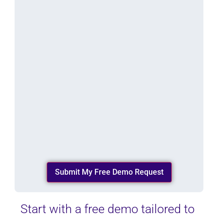
n
w
i
d
e
*
(
R
e
q
u
i
r
e
d
)
Start with a free demo tailored to