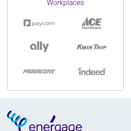
Workplaces