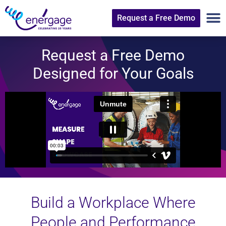
Request a Free Demo
Request a Free Demo
Designed for Your Goals
Build a Workplace Where
People and Performance