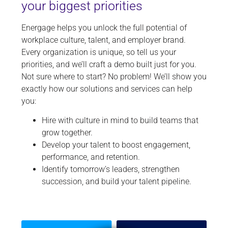
your biggest priorities
Energage helps you unlock the full potential of
workplace culture, talent, and employer brand.
Every organization is unique, so tell us your
priorities, and we’ll craft a demo built just for you.
Not sure where to start? No problem! We’ll show you
exactly how our solutions and services can help
you:
Hire with culture in mind to build teams that
grow together.
Develop your talent to boost engagement,
performance, and retention.
Identify tomorrow’s leaders, strengthen
succession, and build your talent pipeline.