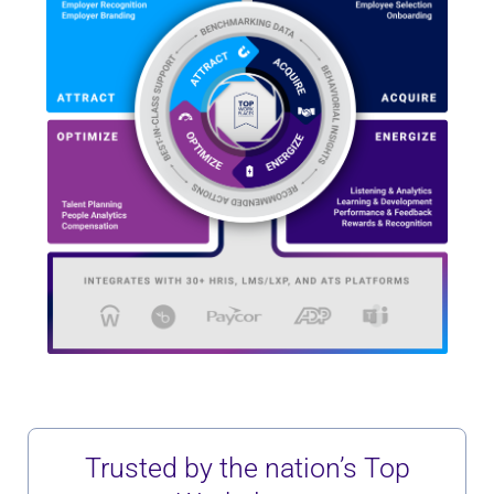
Trusted by the nation’s Top