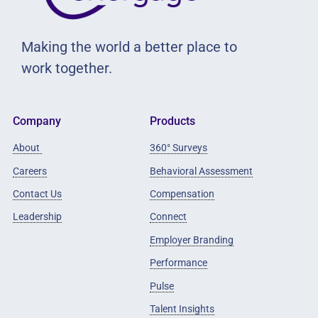
Making the world a better place to
work together.
Company
Products
About
360° Surveys
Careers
Behavioral Assessment
Contact Us
Compensation
Leadership
Connect
Employer Branding
Performance
Pulse
Talent Insights