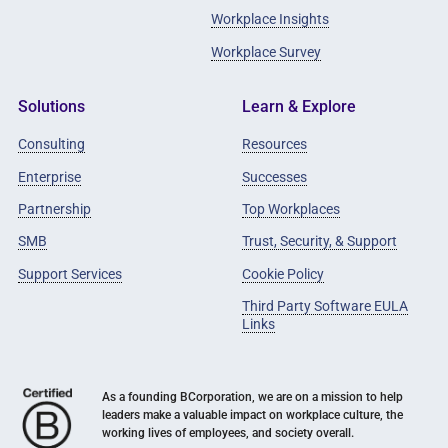
Workplace Insights
Workplace Survey
Solutions
Learn & Explore
Consulting
Resources
Enterprise
Successes
Partnership
Top Workplaces
SMB
Trust, Security, & Support
Support Services
Cookie Policy
Third Party Software EULA
Links
As a founding BCorporation, we are on a mission to help
leaders make a valuable impact on workplace culture, the
working lives of employees, and society overall.