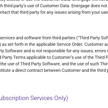
uch third party’s use of Customer Data. Energage does not
tact that third party for any issues arising from your use
ervices and software from third parties (“Third Party Soft
”) as set forth in the applicable Service Order. Custome
rty Software and is not responsible for any issues, errors 
rd Party Terms applicable to Customer’s use of the Third 
he use of Third Party Software, and the use of such Thir
titute a direct contract between Customer and the third p
bscription Services Only)