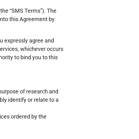
 (the “SMS Terms”). The
into this Agreement by
ou expressly agree and
Services, whichever occurs
ority to bind you to this
 purpose of research and
y identify or relate to a
ices ordered by the