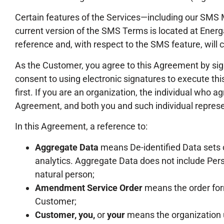
Certain features of the Services—including our SMS 
current version of the SMS Terms is located at Ene
reference and, with respect to the SMS feature, will c
As the Customer, you agree to this Agreement by si
consent to using electronic signatures to execute t
first. If you are an organization, the individual who 
Agreement, and both you and such individual represen
In this Agreement, a reference to:
Aggregate Data
means De-identified Data sets o
analytics. Aggregate Data does not include Perso
natural person;
Amendment Service Order
means the order form
Customer;
Customer, you,
or
your
means the organization u