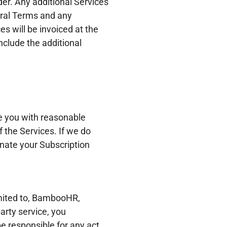
er. Any additional Services
eral Terms and any
es will be invoiced at the
nclude the additional
e you with reasonable
f the Services. If we do
inate your Subscription
limited to, BambooHR,
rty service, you
e responsible for any act