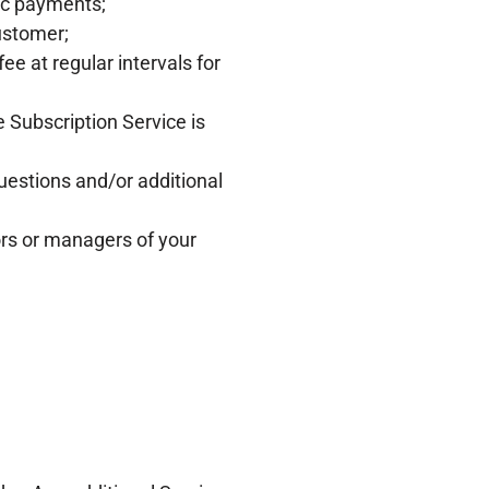
dic payments;
ustomer;
e at regular intervals for
 Subscription Service is
estions and/or additional
ors or managers of your