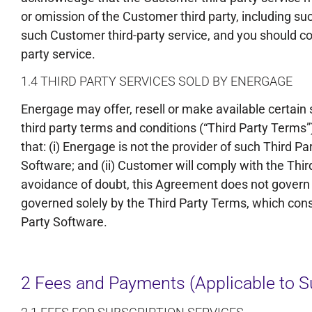
or omission of the Customer third party, including s
such Customer third-party service, and you should con
party service.
1.4 THIRD PARTY SERVICES SOLD BY ENERGAGE
Energage may offer, resell or make available certain s
third party terms and conditions (“Third Party Terms
that: (i) Energage is not the provider of such Third Pa
Software; and (ii) Customer will comply with the Thi
avoidance of doubt, this Agreement does not govern t
governed solely by the Third Party Terms, which cons
Party Software.
2 Fees and Payments (Applicable to Su