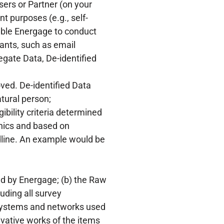
ers or Partner (on your
t purposes (e.g., self-
ble Energage to conduct
ants, such as email
egate Data, De-identified
ved. De-identified Data
atural person;
ibility criteria determined
hics and based on
dline. An example would be
ed by Energage; (b) the Raw
uding all survey
 systems and networks used
vative works of the items