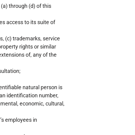
 (a) through (d) of this
 access to its suite of
s, (c) trademarks, service
roperty rights or similar
extensions of, any of the
ultation;
entifiable natural person is
 an identification number,
, mental, economic, cultural,
’s employees in