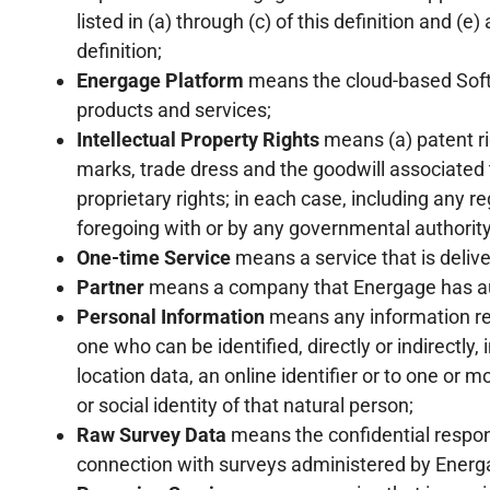
listed in (a) through (c) of this definition and (e)
definition;
Energage Platform
means the cloud-based Softw
products and services;
Intellectual Property Rights
means (a) patent rig
marks, trade dress and the goodwill associated the
proprietary rights; in each case, including any r
foregoing with or by any governmental authority i
One-time Service
means a service that is deliv
Partner
means a company that Energage has aut
Personal Information
means any information rela
one who can be identified, directly or indirectly,
location data, an online identifier or to one or m
or social identity of that natural person;
Raw Survey Data
means the confidential resp
connection with surveys administered by Energ