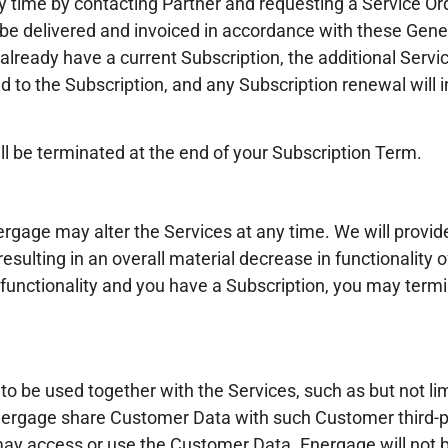
y time by contacting Partner and requesting a Service Ord
ll be delivered and invoiced in accordance with these Gen
 already have a current Subscription, the additional Servic
 to the Subscription, and any Subscription renewal will i
ll be terminated at the end of your Subscription Term.
rgage may alter the Services at any time. We will provid
ulting in an overall material decrease in functionality o
 functionality and you have a Subscription, you may term
 to be used together with the Services, such as but not 
nergage share Customer Data with such Customer third-pa
ay access or use the Customer Data. Energage will not b