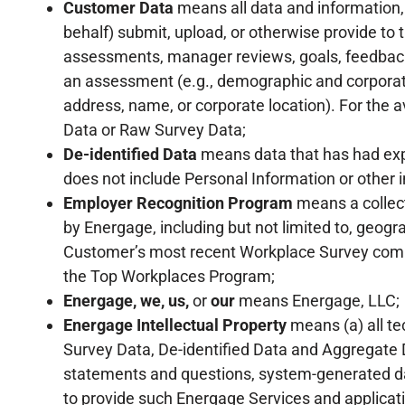
Customer Data
means all data and information, 
behalf) submit, upload, or otherwise provide to 
assessments, manager reviews, goals, feedbac
an assessment (e.g., demographic and corporate 
address, name, or corporate location). For the 
Data or Raw Survey Data;
De-identified Data
means data that has had expl
does not include Personal Information or other i
Employer Recognition Program
means a collect
by Energage, including but not limited to, geo
Customer’s most recent Workplace Survey comple
the Top Workplaces Program;
Energage, we, us,
or
our
means Energage, LLC;
Energage Intellectual Property
means (a) all te
Survey Data, De-identified Data and Aggregate D
statements and questions, system-generated da
to provide such Energage Services and applicati