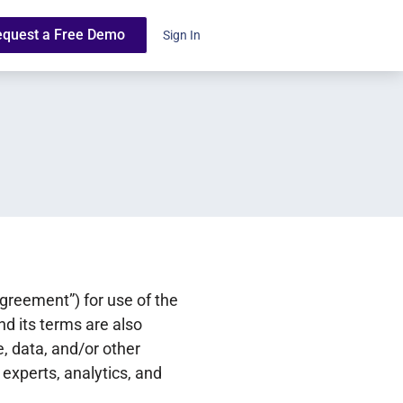
equest a Free Demo
Sign In
reement”) for use of the
nd its terms are also
, data, and/or other
 experts, analytics, and