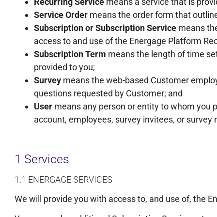
Recurring Service
means a service that is prov
Service Order
means the order form that outlin
Subscription or Subscription Service
means the 
access to and use of the Energage Platform Rec
Subscription Term
means the length of time set
provided to you;
Survey
means the web-based Customer employee 
questions requested by Customer; and
User
means any person or entity to whom you pr
account, employees, survey invitees, or survey
1 Services
1.1 ENERGAGE SERVICES
We will provide you with access to, and use of, the E