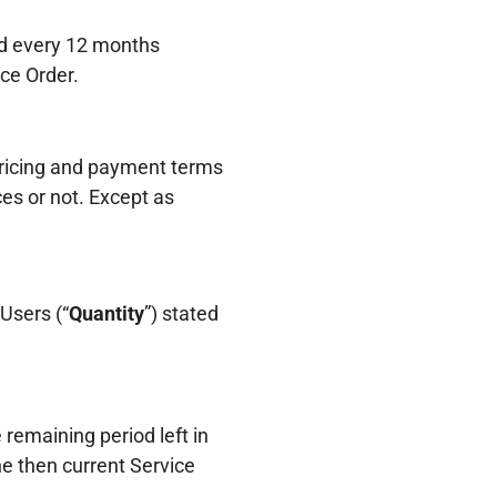
nd every 12 months
ice Order.
 pricing and payment terms
es or not. Except as
Users (“
Quantity
”) stated
remaining period left in
e then current Service