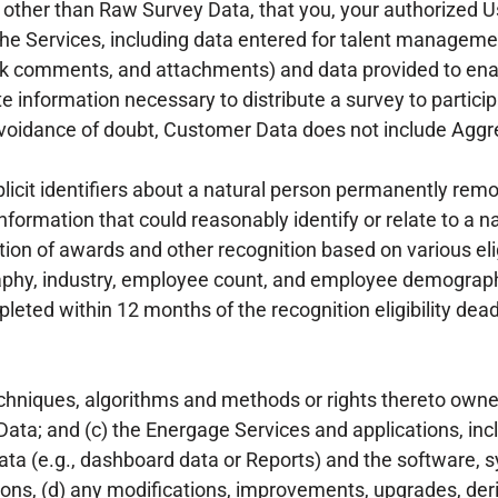
other than Raw Survey Data, that you, your authorized Us
the Services, including data entered for talent managemen
k comments, and attachments) and data provided to ena
information necessary to distribute a survey to particip
avoidance of doubt, Customer Data does not include Aggr
icit identifiers about a natural person permanently remo
nformation that could reasonably identify or relate to a n
ion of awards and other recognition based on various elig
graphy, industry, employee count, and employee demograp
ted within 12 months of the recognition eligibility dea
chniques, algorithms and methods or rights thereto own
ata; and (c) the Energage Services and applications, incl
ta (e.g., dashboard data or Reports) and the software,
ons, (d) any modifications, improvements, upgrades, deri