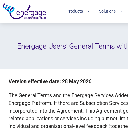
Products
Solutions
Energage Users’ General Terms wit
Version effective date: 28 May 2026
The General Terms and the Energage Services Adden
Energage Platform. If there are Subscription Services
incorporated into the Agreement. This Agreement gov
related applications or services including but not lim
individual and organizational-level feedback (together