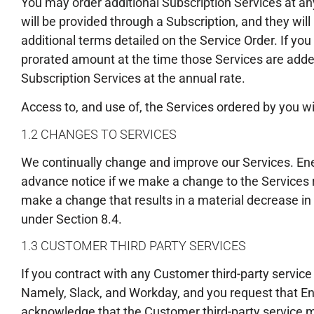
You may order additional Subscription Services at an
will be provided through a Subscription, and they wi
additional terms detailed on the Service Order. If you
prorated amount at the time those Services are added
Subscription Services at the annual rate.
Access to, and use of, the Services ordered by you wi
1.2 CHANGES TO SERVICES
We continually change and improve our Services. Ene
advance notice if we make a change to the Services res
make a change that results in a material decrease in
under Section 8.4.
1.3 CUSTOMER THIRD PARTY SERVICES
If you contract with any Customer third-party service
Namely, Slack, and Workday, and you request that E
acknowledge that the Customer third-party service m