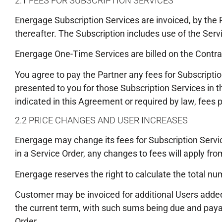
2.1 FEES FOR SUBSCRIPTION SERVICES
Energage Subscription Services are invoiced, by the 
thereafter. The Subscription includes use of the Serv
Energage One-Time Services are billed on the Contra
You agree to pay the Partner any fees for Subscripti
presented to you for those Subscription Services in t
indicated in this Agreement or required by law, fees 
2.2 PRICE CHANGES AND USER INCREASES
Energage may change its fees for Subscription Servi
in a Service Order, any changes to fees will apply fro
Energage reserves the right to calculate the total numb
Customer may be invoiced for additional Users added d
the current term, with such sums being due and paya
Order.