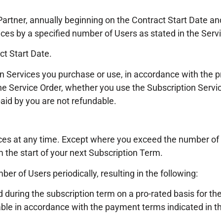
Partner, annually beginning on the Contract Start Date a
ices by a specified number of Users as stated in the Serv
ct Start Date.
on Services you purchase or use, in accordance with the
he Service Order, whether you use the Subscription Servic
paid by you are not refundable.
ces at any time. Except where you exceed the number of 
m the start of your next Subscription Term.
er of Users periodically, resulting in the following:
uring the subscription term on a pro-rated basis for the 
ble in accordance with the payment terms indicated in th