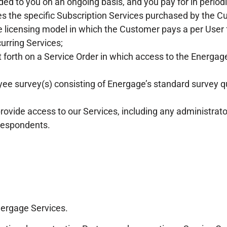
ided to you on an ongoing basis, and you pay for in perio
es the specific Subscription Services purchased by the C
licensing model in which the Customer pays a per User fe
urring Services;
 forth on a Service Order in which access to the Energage
survey(s) consisting of Energage’s standard survey qu
ovide access to our Services, including any administrat
 respondents.
nergage Services.