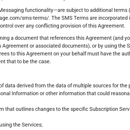
Messaging functionality—are subject to additional terms
rgage.com/sms-terms/. The SMS Terms are incorporated 
ontrol over any conflicting provision of this Agreement.
gning a document that references this Agreement (and y
his Agreement or associated documents), or by using the 
agrees to this Agreement on your behalf must have the auth
t that to be the case.
f data derived from the data of multiple sources for the
nal Information or other information that could reasonabl
 that outlines changes to the specific Subscription Serv
sing the Services;