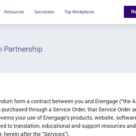
R
Resources
Successes
Top Workplaces
h Partnership
dum form a contract between you and Energage (“the Ag
 purchased through a Service Order, that Service Order a
erns your use of Energage’s products, website, software
ited to translation, educational and support resources and
, herein after the “Services”).