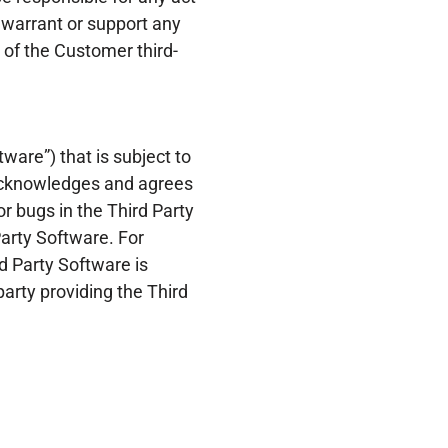
 warrant or support any
 of the Customer third-
ware”) that is subject to
r acknowledges and agrees
or bugs in the Third Party
Party Software. For
d Party Software is
arty providing the Third