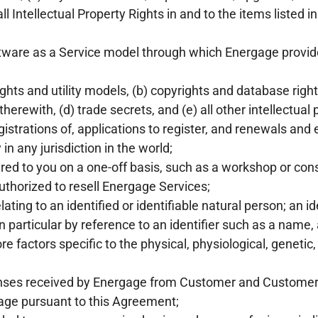
 all Intellectual Property Rights in and to the items listed in
are as a Service model through which Energage provides
hts and utility models, (b) copyrights and database right
rewith, (d) trade secrets, and (e) all other intellectual p
egistrations of, applications to register, and renewals and 
n any jurisdiction in the world;
ered to you on a one-off basis, such as a workshop or cons
horized to resell Energage Services;
ting to an identified or identifiable natural person; an id
 in particular by reference to an identifier such as a name,
ore factors specific to the physical, physiological, genetic
onses received by Energage from Customer and Customer
age pursuant to this Agreement;