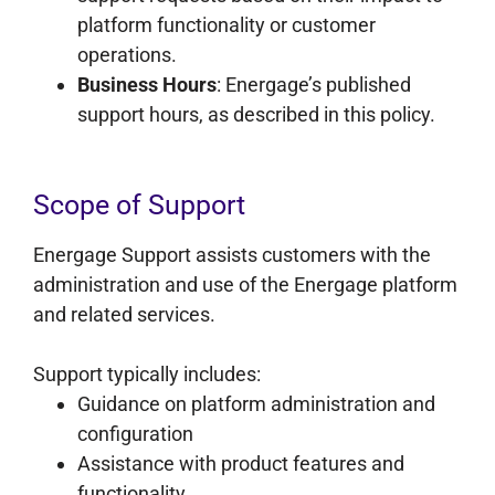
platform functionality or customer
operations.
Business Hours
: Energage’s published
support hours, as described in this policy.
Scope of Support
Energage Support assists customers with the
administration and use of the Energage platform
and related services.
Support typically includes:
Guidance on platform administration and
configuration
Assistance with product features and
functionality