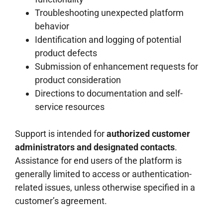
Troubleshooting unexpected platform
behavior
Identification and logging of potential
product defects
Submission of enhancement requests for
product consideration
Directions to documentation and self-
service resources
Support is intended for
authorized customer
administrators and designated contacts
.
Assistance for end users of the platform is
generally limited to access or authentication-
related issues, unless otherwise specified in a
customer’s agreement.