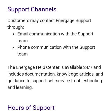
Support Channels
Customers may contact Energage Support
through:
Email communication with the Support
team
Phone communication with the Support
team
The Energage Help Center is available 24/7 and
includes documentation, knowledge articles, and
guidance to support self-service troubleshooting
and learning.
Hours of Support