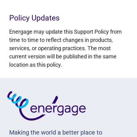
Policy Updates
Energage may update this Support Policy from
time to time to reflect changes in products,
services, or operating practices. The most
current version will be published in the same
location as this policy.
Making the world a better place to