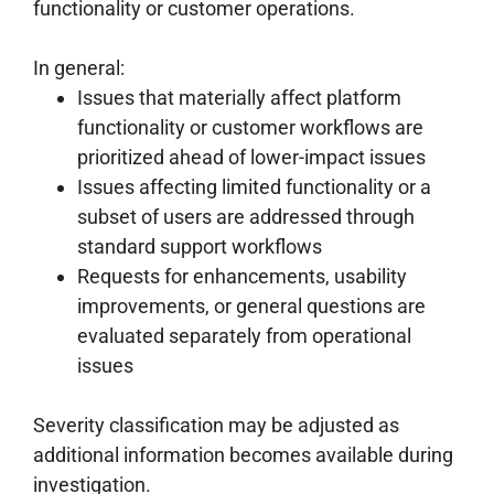
functionality or customer operations.
In general:
Issues that materially affect platform
functionality or customer workflows are
prioritized ahead of lower-impact issues
Issues affecting limited functionality or a
subset of users are addressed through
standard support workflows
Requests for enhancements, usability
improvements, or general questions are
evaluated separately from operational
issues
Severity classification may be adjusted as
additional information becomes available during
investigation.