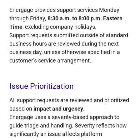
Energage provides support services Monday
through Friday,
8:30 a.m. to 8:00 p.m. Eastern
Time
, excluding company holidays.
Support requests submitted outside of standard
business hours are reviewed during the next
business day, unless otherwise specified in a
customer’s service arrangement.
Issue Prioritization
All support requests are reviewed and prioritized
based on
impact and urgency
.
Energage uses a severity-based approach to
guide triage and handling. Severity reflects how
significantly an issue affects platform