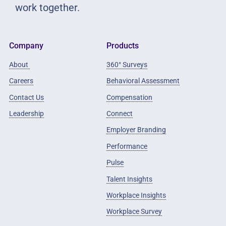
work together.
Company
Products
About
360° Surveys
Careers
Behavioral Assessment
Contact Us
Compensation
Leadership
Connect
Employer Branding
Performance
Pulse
Talent Insights
Workplace Insights
Workplace Survey