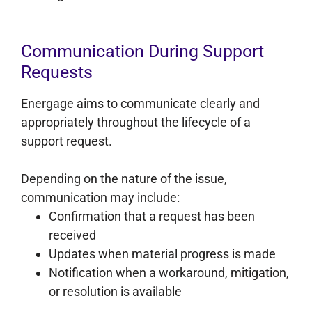
Communication During Support
Requests
Energage aims to communicate clearly and
appropriately throughout the lifecycle of a
support request.
Depending on the nature of the issue,
communication may include:
Confirmation that a request has been
received
Updates when material progress is made
Notification when a workaround, mitigation,
or resolution is available