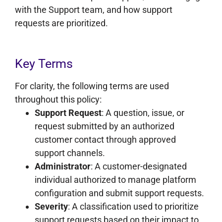
with the Support team, and how support
requests are prioritized.
Key Terms
For clarity, the following terms are used
throughout this policy:
Support Request
: A question, issue, or
request submitted by an authorized
customer contact through approved
support channels.
Administrator
: A customer-designated
individual authorized to manage platform
configuration and submit support requests.
Severity
: A classification used to prioritize
support requests based on their impact to