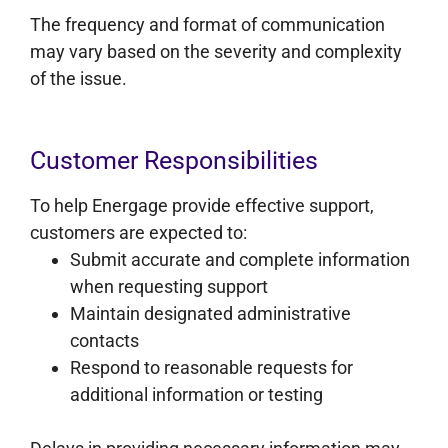
The frequency and format of communication
may vary based on the severity and complexity
of the issue.
Customer Responsibilities
To help Energage provide effective support,
customers are expected to:
Submit accurate and complete information
when requesting support
Maintain designated administrative
contacts
Respond to reasonable requests for
additional information or testing