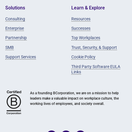
Solutions
Learn & Explore
Consulting
Resources
Enterprise
Successes
Partnership
Top Workplaces
SMB
Trust, Security, & Support
Support Services
Cookie Policy
Third Party Software EULA
Links
As a founding BCorporation, we are on a mission to help
leaders make a valuable impact on workplace culture, the
working lives of employees, and society overall.