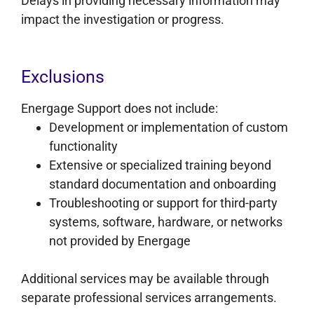
Delays in providing necessary information may
impact the investigation or progress.
Exclusions
Energage Support does not include:
Development or implementation of custom
functionality
Extensive or specialized training beyond
standard documentation and onboarding
Troubleshooting or support for third-party
systems, software, hardware, or networks
not provided by Energage
Additional services may be available through
separate professional services arrangements.