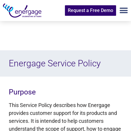
Request a Free Demo
Energage Service Policy
Purpose
This Service Policy describes how Energage
provides customer support for its products and
services. It is intended to help customers
understand the scope of support, how to engage