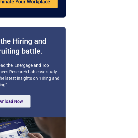
inate Your Workplace
the Hiring and
uiting battle.
ad the Energage and Top
aces Research Lab case study
the latest insights on ‘Hiring and
ing”
wnload Now