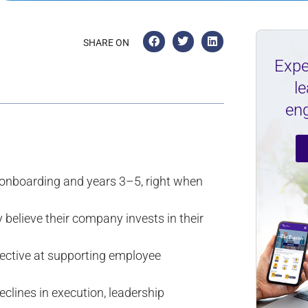
SHARE ON
Expe
l
en
nboarding and years 3–5, right when
believe their company invests in their
fective at supporting employee
clines in execution, leadership