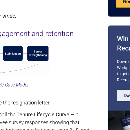
Nom
 stride.
gagement and retention
Win 
Recr
Downlo
Workpl
to get 
Recruit
cle Cuve Model
Do
he resignation letter.
all the
Tenure Lifecycle Curve
— a
oyee survey responses showing that