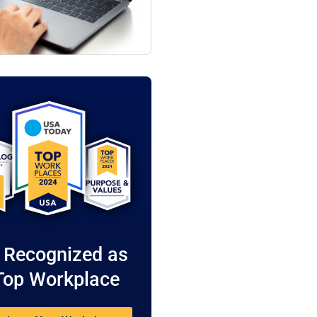
 Recognized as
Top Workplace