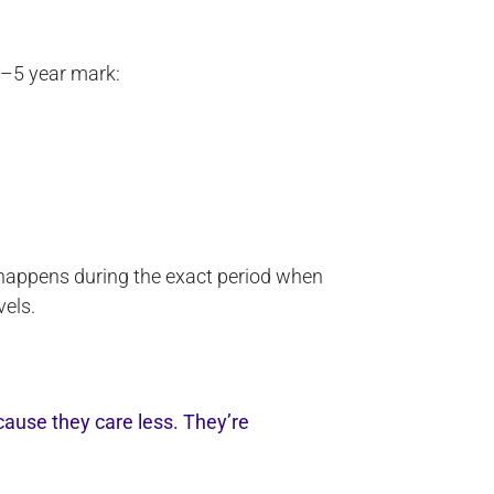
3–5 year mark:
 happens during the exact period when
vels.
ause they care less. They’re