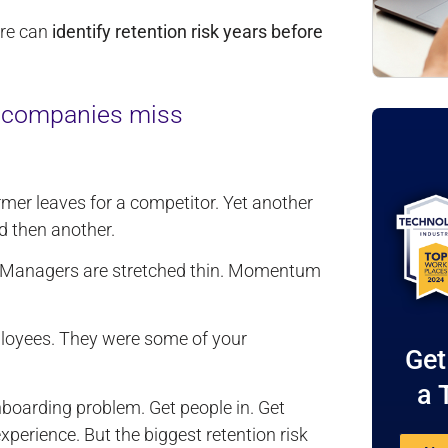
ure can
identify retention risk years before
t companies miss
rmer leaves for a competitor. Yet another
d then another.
in. Managers are stretched thin. Momentum
ployees. They were some of your
Get
a 
nboarding problem. Get people in. Get
xperience. But the biggest retention risk