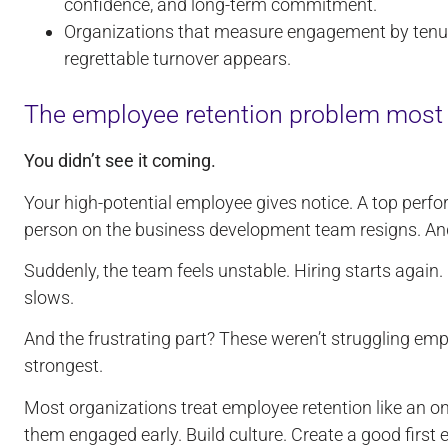
confidence, and long-term commitment.
Organizations that measure engagement by ten
regrettable turnover appears.
The employee retention problem mos
You didn’t see it coming.
Your high-potential employee gives notice. A top perfo
person on the business development team resigns. An
Suddenly, the team feels unstable. Hiring starts aga
slows.
And the frustrating part? These weren’t struggling em
strongest.
Most organizations treat employee retention like an o
them engaged early. Build culture. Create a good first e