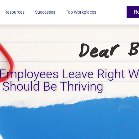
R
Resources
Successes
Top Workplaces
 Employees Leave Right 
 Should Be Thriving