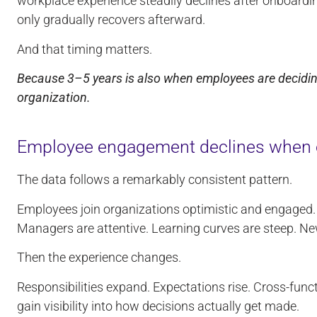
workplace experience steadily declines after onboard
only gradually recovers afterward.
And that timing matters.
Because 3–5 years is also when employees are deciding 
organization.
Employee engagement declines when e
The data follows a remarkably consistent pattern.
Employees join organizations optimistic and engaged
Managers are attentive. Learning curves are steep. New
Then the experience changes.
Responsibilities expand. Expectations rise. Cross-fun
gain visibility into how decisions actually get made.