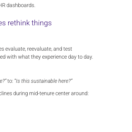
 HR dashboards.
s rethink things
s evaluate, reevaluate, and test
d with what they experience day to day.
e?”
to: “
Is this sustainable here?”
eclines during mid-tenure center around: