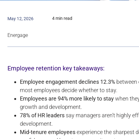
4 min read
May 12, 2026
Energage
Employee retention key takeaways:
Employee engagement declines 12.3%
between o
most employees decide whether to stay.
Employees are 94% more likely to stay
when they 
growth and development.
78% of HR leaders
say managers aren’t highly ef
development.
Mid-tenure employees
experience the sharpest de