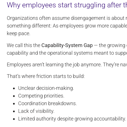
Why employees start struggling after t
Organizations often assume disengagement is about m
something different: As employees grow more capable,
keep pace.
We call this the
Capability-System Gap
— the growing 
capability and the operational systems meant to suppo
Employees aren’t learning the job anymore. They’re navi
That’s where friction starts to build:
Unclear decision-making.
Competing priorities.
Coordination breakdowns.
Lack of visibility.
Limited authority despite growing accountability.