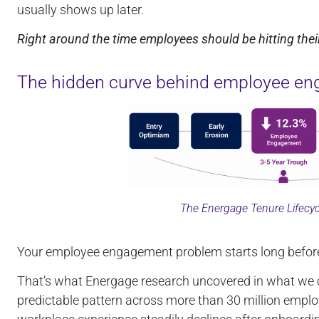
usually shows up later.
Right around the time employees should be hitting their
The hidden curve behind employee en
The Energage Tenure Lifecy
Your employee engagement problem starts long before t
That’s what Energage research uncovered in what we c
predictable pattern across more than 30 million empl