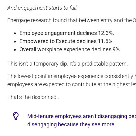
And engagement starts to fall.
Energage research found that between entry and the 
Employee engagement declines 12.3%.
Empowered to Execute declines 11.6%.
Overall workplace experience declines 9%.
This isn’t a temporary dip. It’s a predictable pattern.
The lowest point in employee experience consistently
employees are expected to contribute at the highest le
That’s the disconnect.
Mid-tenure employees aren’t disengaging bec
disengaging because they see more.