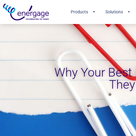
Products
Solutions
Why Your Best
They