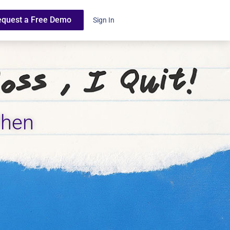
equest a Free Demo
Sign In
When