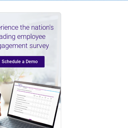
rience the nation's
eading employee
gagement survey
Schedule a Demo