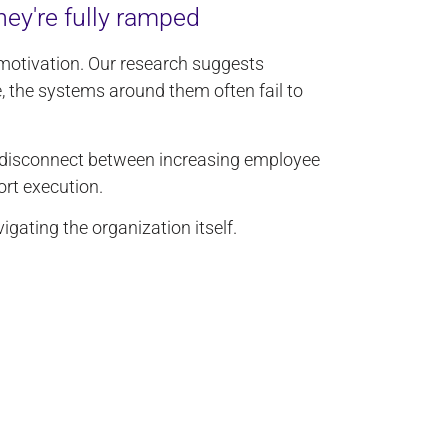
hey're fully ramped
otivation. Our research suggests
 the systems around them often fail to
disconnect between increasing employee
rt execution.
gating the organization itself.