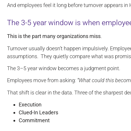
And employees feel it long before turnover appears in
The 3-5 year window is when employee
This is the part many organizations miss
.
Turnover usually doesn’t happen impulsively. Employee
assumptions. They quietly compare what was promise
The 3–5 year window becomes a judgment point.
Employees move from asking:
“What could this becom
That shift is clear in the data. Three of the sharpest d
Execution
Clued-In Leaders
Commitment