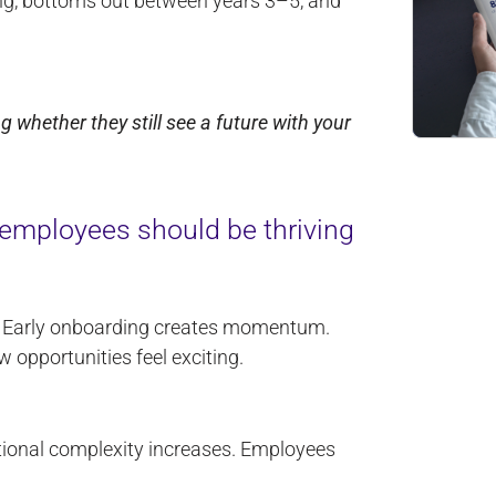
ing, bottoms out between years 3–5, and
whether they still see a future with your
mployees should be thriving
. Early onboarding creates momentum.
 opportunities feel exciting.
ctional complexity increases. Employees