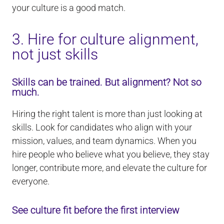
your culture is a good match.
3. Hire for culture alignment,
not just skills
Skills can be trained. But alignment? Not so
much.
Hiring the right talent is more than just looking at
skills. Look for candidates who align with your
mission, values, and team dynamics. When you
hire people who believe what you believe, they stay
longer, contribute more, and elevate the culture for
everyone.
See culture fit before the first interview