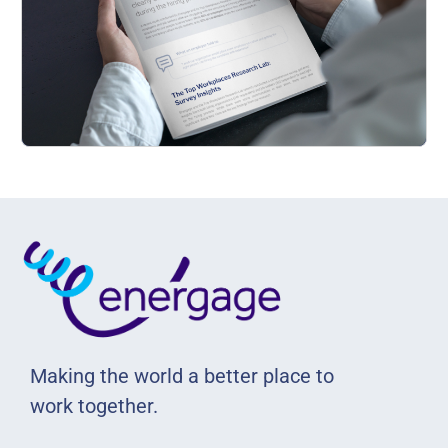
Making the world a better place to
work together.