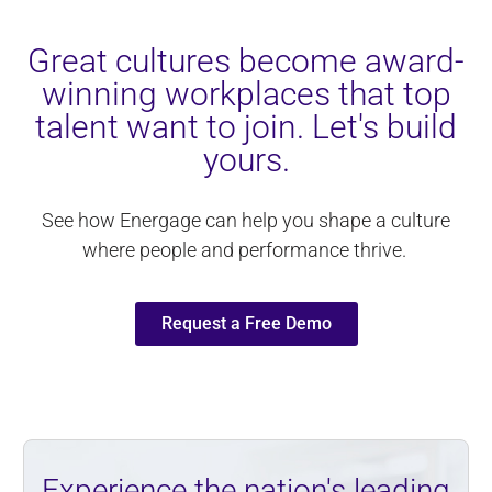
Great cultures become award-
winning workplaces that top
talent want to join. Let's build
yours.
See how Energage can help you shape a culture
where people and performance thrive.
Request a Free Demo
Experience the nation's leading