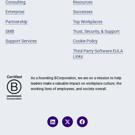
Consulting
Resources
Enterprise
Successes
Partnership
Top Workplaces
SMB
Trust, Security, & Support
Support Services
Cookie Policy
Third Party Software EULA
Links
As a founding BCorporation, we are on a mission to help
leaders make a valuable impact on workplace culture, the
working lives of employees, and society overall.