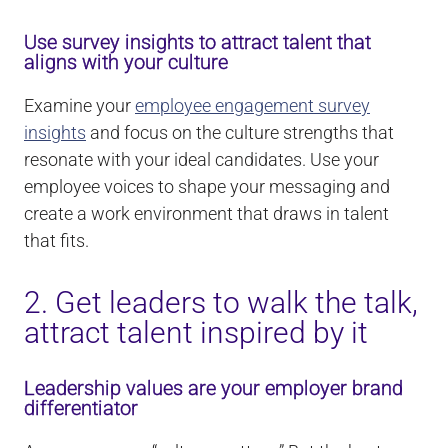
Use survey insights to attract talent that
aligns with your culture
Examine your
employee engagement survey
insights
and focus on the culture strengths that
resonate with your ideal candidates. Use your
employee voices to shape your messaging and
create a work environment that draws in talent
that fits.
2. Get leaders to walk the talk,
attract talent inspired by it
Leadership values are your employer brand
differentiator