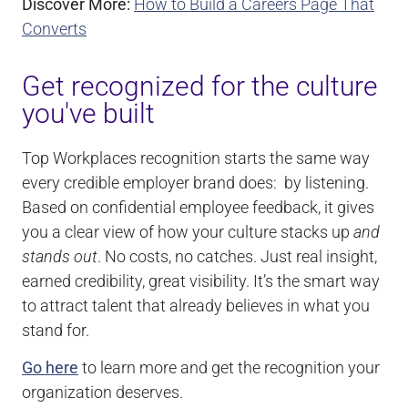
Discover More:
How to Build a Careers Page That
Converts
Get recognized for the culture
you've built
Top Workplaces recognition starts the same way
every credible employer brand does: by listening.
Based on confidential employee feedback, it gives
you a clear view of how your culture stacks up
and
stands out
. No costs, no catches. Just real insight,
earned credibility, great visibility. It’s the smart way
to attract talent that already believes in what you
stand for.
Go here
to learn more and get the recognition your
organization deserves.