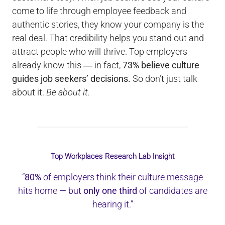
come to life through employee feedback and
authentic stories, they know your company is the
real deal. That credibility helps you stand out and
attract people who will thrive. Top employers
already know this ― in fact,
73% believe culture
guides job seekers’ decisions.
So don’t just talk
about it.
Be about it.
Top Workplaces Research Lab Insight
“
80%
of employers think their culture message
hits home — but
only one third
of candidates are
hearing it.”