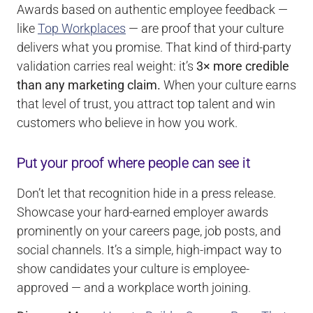
Awards based on authentic employee feedback —
like
Top Workplaces
— are proof that your culture
delivers what you promise. That kind of third-party
validation carries real weight: it’s
3× more credible
than any marketing claim.
When your culture earns
that level of trust, you attract top talent and win
customers who believe in how you work.
Put your proof where people can see it
Don’t let that recognition hide in a press release.
Showcase your hard-earned employer awards
prominently on your careers page, job posts, and
social channels. It’s a simple, high-impact way to
show candidates your culture is employee-
approved — and a workplace worth joining.