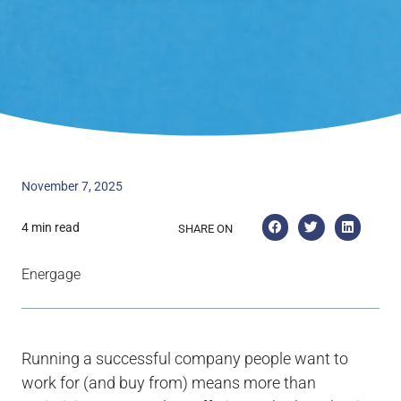
November 7, 2025
4 min read
SHARE ON
Energage
Running a successful company people want to
work for (and buy from) means more than