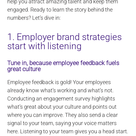
help you attract amazing talent and keep them
engaged. Ready to learn the story behind the
numbers? Let’s dive in:
1. Employer brand strategies
start with listening
Tune in, because employee feedback fuels
great culture
Employee feedback is gold! Your employees
already know what’s working and what’s not.
Conducting an engagement survey highlights
what’s great about your culture and points out
where you can improve. They also send a clear
signal to your team, saying your voice matters
here. Listening to your team gives you a head start.