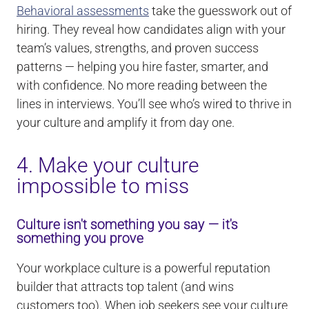
Behavioral assessments
take the guesswork out of
hiring. They reveal how candidates align with your
team’s values, strengths, and proven success
patterns — helping you hire faster, smarter, and
with confidence. No more reading between the
lines in interviews. You’ll see who’s wired to thrive in
your culture and amplify it from day one.
4. Make your culture
impossible to miss
Culture isn't something you say — it's
something you prove
Your workplace culture is a powerful reputation
builder that attracts top talent (and wins
customers too). When job seekers see your culture