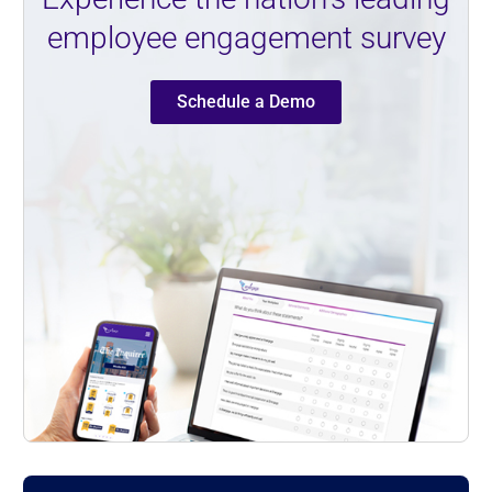
employee engagement survey
Schedule a Demo