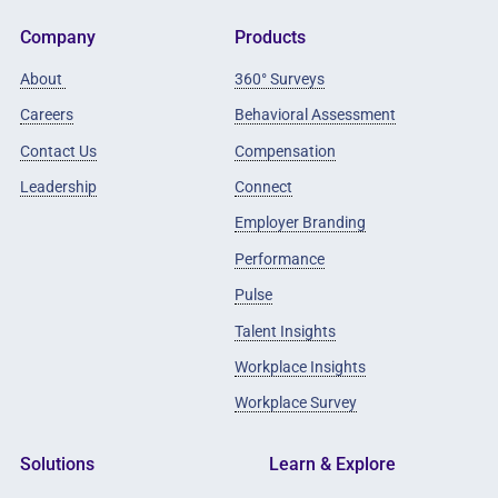
Company
Products
About
360° Surveys
Careers
Behavioral Assessment
Contact Us
Compensation
Leadership
Connect
Employer Branding
Performance
Pulse
Talent Insights
Workplace Insights
Workplace Survey
Solutions
Learn & Explore