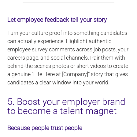
Let employee feedback tell your story
Turn your culture proof into something candidates
can actually experience. Highlight authentic
employee survey comments across job posts, your
careers page, and social channels. Pair them with
behind-the-scenes photos or short videos to create
a genuine “Life Here at [Company]” story that gives
candidates a clear window into your world.
5. Boost your employer brand
to become a talent magnet
Because people trust people