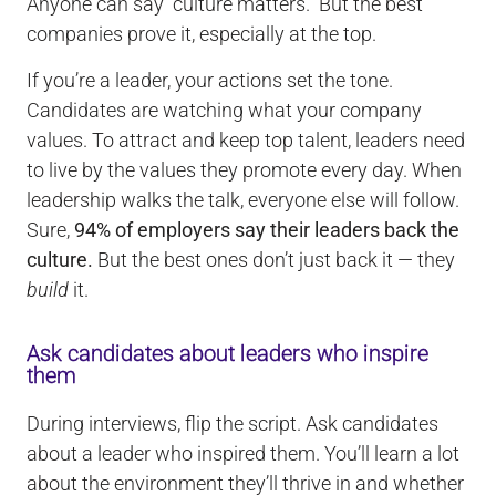
Anyone can say “culture matters.” But the best
companies prove it, especially at the top.
If you’re a leader, your actions set the tone.
Candidates are watching what your company
values. To attract and keep top talent, leaders need
to live by the values they promote every day. When
leadership walks the talk, everyone else will follow.
Sure,
94% of employers say their leaders back the
culture.
But the best ones don’t just back it — they
build
it.
Ask candidates about leaders who inspire
them
During interviews, flip the script. Ask candidates
about a leader who inspired them. You’ll learn a lot
about the environment they’ll thrive in and whether