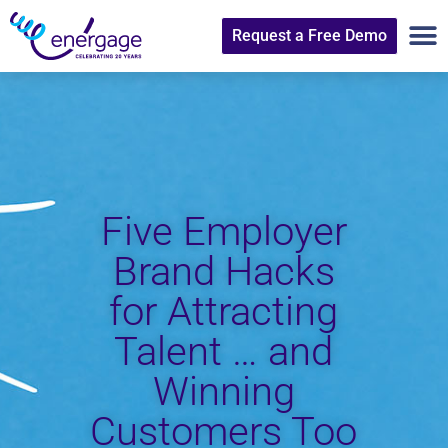
Request a Free Demo
Five Employer
Brand Hacks
for Attracting
Talent … and
Winning
Customers Too