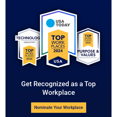
Get Recognized as a Top
Workplace
Nominate Your Workplace