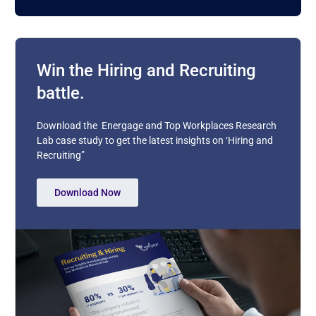
Win the Hiring and Recruiting
battle.
Download the Energage and Top Workplaces Research
Lab case study to get the latest insights on ‘Hiring and
Recruiting”
Download Now