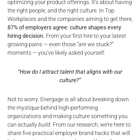
optimizing your product offerings. It’s about having
the right people, and the right culture. In Top
Workplaces and the companies aiming to get there,
87% of employers agree: culture shapes every
hiring decision.
From your first hire to your latest
growing pains — even those “are we stuck?”
moments — you’ve likely asked yourself:
“How do I attract talent that aligns with our
culture?”
Not to worry. Energage is all about breaking down
the mystique behind high-performing
organizations and making culture something you
can actually
build
. From our research, we’re here to
share five practical employer brand hacks that will