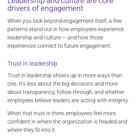
Leadership and culture are core
drivers of engagement
When you look beyond engagement itself, a few
patterns stand out in how employees experience
leadership and culture — and how those
experiences connect to future engagement.
Trust in leadership
Trust in leadership shows up in more ways than
one. It’s less about the big decisions and more
about transparency, follow-through, and whether
employees believe leaders are acting with integrity.
When that trust is there, employees feel more
confident in where the organization is headed and
where they fit into it.