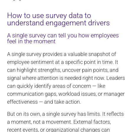
How to use survey data to
understand engagement drivers
A single survey can tell you how employees
feel in the moment
A single survey provides a valuable snapshot of
employee sentiment at a specific point in time. It
can highlight strengths, uncover pain points, and
signal where attention is needed right now. Leaders
can quickly identify areas of concern — like
communication gaps, workload issues, or manager
effectiveness — and take action.
But on its own, a single survey has limits. It reflects
a moment, not a movement. External factors,
recent events, or organizational changes can