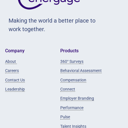
Making the world a better place to
work together.
Company
Products
About
360° Surveys
Careers
Behavioral Assessment
Contact Us
Compensation
Leadership
Connect
Employer Branding
Performance
Pulse
Talent Insights