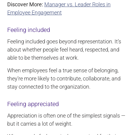
Discover More:
Manager vs. Leader Roles in
Employee Engagement
Feeling included
Feeling included goes beyond representation. It’s
about whether people feel heard, respected, and
able to be themselves at work.
When employees feel a true sense of belonging,
they’re more likely to contribute, collaborate, and
stay connected to the organization.
Feeling appreciated
Appreciation is often one of the simplest signals —
but it carries a lot of weight.