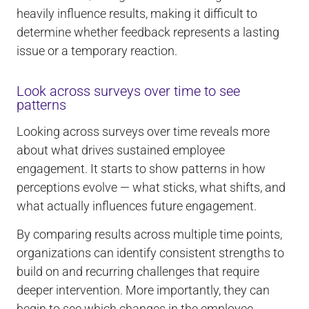
heavily influence results, making it difficult to
determine whether feedback represents a lasting
issue or a temporary reaction.
Look across surveys over time to see
patterns
Looking across surveys over time reveals more
about what drives sustained employee
engagement. It starts to show patterns in how
perceptions evolve — what sticks, what shifts, and
what actually influences future engagement.
By comparing results across multiple time points,
organizations can identify consistent strengths to
build on and recurring challenges that require
deeper intervention. More importantly, they can
begin to see which changes in the employee