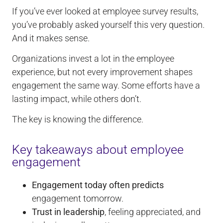
If you’ve ever looked at employee survey results,
you’ve probably asked yourself this very question.
And it makes sense.
Organizations invest a lot in the employee
experience, but not every improvement shapes
engagement the same way. Some efforts have a
lasting impact, while others don’t.
The key is knowing the difference.
Key takeaways about employee
engagement
Engagement today often predicts
engagement tomorrow.
Trust in leadership
, feeling appreciated, and