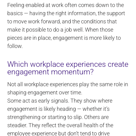
Feeling enabled at work often comes down to the
basics — having the right information, the support
to move work forward, and the conditions that
make it possible to do a job well. When those
pieces are in place, engagement is more likely to
follow.
Which workplace experiences create
engagement momentum?
Not all workplace experiences play the same role in
shaping engagement over time.
Some act as early signals. They show where
engagement is likely heading — whether it’s
strengthening or starting to slip. Others are
steadier. They reflect the overall health of the
employee experience but don’t tend to drive