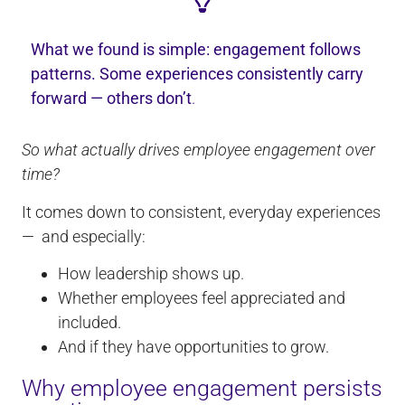
What we found is simple: engagement follows
patterns. Some experiences consistently carry
forward — others don’t
.
So what actually drives employee engagement over
time?
It comes down to consistent, everyday experiences
— and especially:
How leadership shows up.
Whether employees feel appreciated and
included.
And if they have opportunities to grow.
Why employee engagement persists