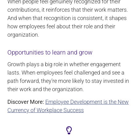
When people feel genuinely recognized for their
contributions, it reinforces that their work matters.
And when that recognition is consistent, it shapes
how employees feel about their role and their
organization.
Opportunities to learn and grow
Growth plays a big role in whether engagement
lasts. When employees feel challenged and see a
path forward, they’re more likely to stay invested in
their work and the organization.
Discover More:
Employee Development is the New
Currency of Workplace Success