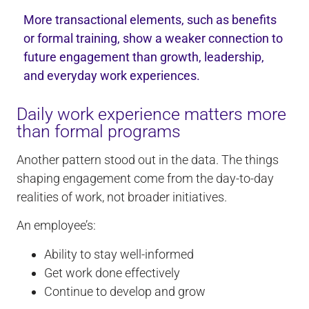
More transactional elements, such as benefits
or formal training, show a weaker connection to
future engagement than growth, leadership,
and everyday work experiences.
Daily work experience matters more
than formal programs
Another pattern stood out in the data. The things
shaping engagement come from the day-to-day
realities of work, not broader initiatives.
An employee’s:
Ability to stay well-informed
Get work done effectively
Continue to develop and grow