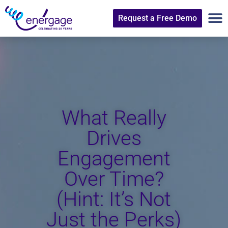
Request a Free Demo
What Really
Drives
Engagement
Over Time?
(Hint: It’s Not
Just the Perks)