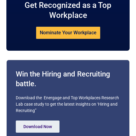
Get Recognized as a Top
Workplace
Nominate Your Workplace
Win the Hiring and Recruiting
battle.
Download the Energage and Top Workplaces Research
Lab case study to get the latest insights on ‘Hiring and
Recruiting”
Download Now