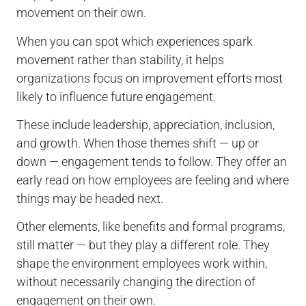
movement on their own.
When you can spot which experiences spark
movement rather than stability, it helps
organizations focus on improvement efforts most
likely to influence future engagement.
These include leadership, appreciation, inclusion,
and growth. When those themes shift — up or
down — engagement tends to follow. They offer an
early read on how employees are feeling and where
things may be headed next.
Other elements, like benefits and formal programs,
still matter — but they play a different role. They
shape the environment employees work within,
without necessarily changing the direction of
engagement on their own.