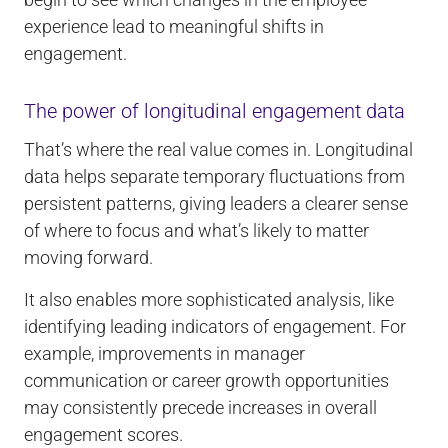
experience lead to meaningful shifts in
engagement.
The power of longitudinal engagement data
That’s where the real value comes in. Longitudinal
data helps separate temporary fluctuations from
persistent patterns, giving leaders a clearer sense
of where to focus and what’s likely to matter
moving forward.
It also enables more sophisticated analysis, like
identifying leading indicators of engagement. For
example, improvements in manager
communication or career growth opportunities
may consistently precede increases in overall
engagement scores.