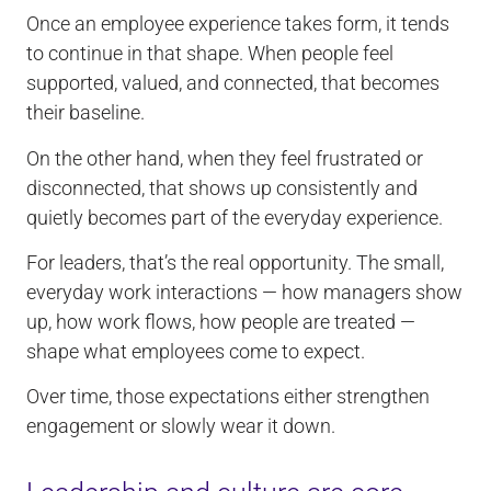
Once an employee experience takes form, it tends
to continue in that shape. When people feel
supported, valued, and connected, that becomes
their baseline.
On the other hand, when they feel frustrated or
disconnected, that shows up consistently and
quietly becomes part of the everyday experience.
For leaders, that’s the real opportunity. The small,
everyday work interactions — how managers show
up, how work flows, how people are treated —
shape what employees come to expect.
Over time, those expectations either strengthen
engagement or slowly wear it down.