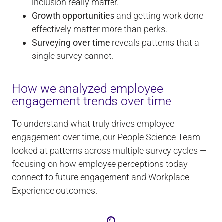
inclusion really matter.
Growth opportunities
and getting work done
effectively matter more than perks.
Surveying over time
reveals patterns that a
single survey cannot.
How we analyzed employee
engagement trends over time
To understand what truly drives employee
engagement over time, our People Science Team
looked at patterns across multiple survey cycles —
focusing on how employee perceptions today
connect to future engagement and Workplace
Experience outcomes.