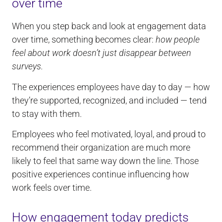
over time
When you step back and look at engagement data
over time, something becomes clear:
how people
feel about work doesn’t just disappear between
surveys.
The experiences employees have day to day — how
they’re supported, recognized, and included — tend
to stay with them.
Employees who feel motivated, loyal, and proud to
recommend their organization are much more
likely to feel that same way down the line. Those
positive experiences continue influencing how
work feels over time.
How engagement today predicts