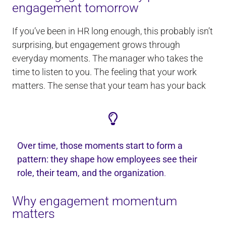
engagement tomorrow
If you’ve been in HR long enough, this probably isn’t
surprising, but engagement grows through
everyday moments. The manager who takes the
time to listen to you. The feeling that your work
matters. The sense that your team has your back
Over time, those moments start to form a
pattern: they shape how employees see their
role, their team, and the organization
.
Why engagement momentum
matters