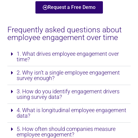
Request a Free Demo
Frequently asked questions about
employee engagement over time
1. What drives employee engagement over
time?
2. Why isn’t a single employee engagement
survey enough?
3. How do you identify engagement drivers
using survey data?
4. What is longitudinal employee engagement
data?
5. How often should companies measure
employee engagement?