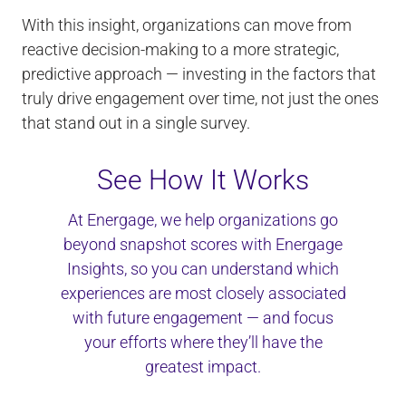
With this insight, organizations can move from
reactive decision-making to a more strategic,
predictive approach — investing in the factors that
truly drive engagement over time, not just the ones
that stand out in a single survey.
See How It Works
At Energage, we help organizations go
beyond snapshot scores with Energage
Insights, so you can understand which
experiences are most closely associated
with future engagement — and focus
your efforts where they’ll have the
greatest impact.