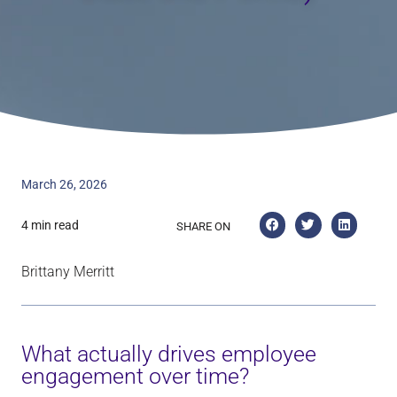
March 26, 2026
4 min read
SHARE ON
Brittany Merritt
What actually drives employee
engagement over time?