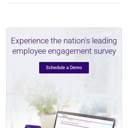
Experience the nation's leading
employee engagement survey
Schedule a Demo