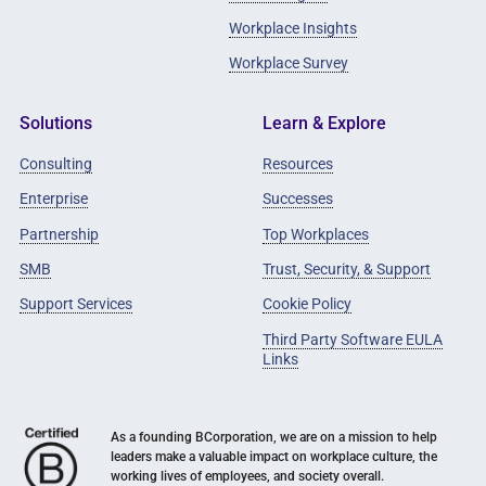
Workplace Insights
Workplace Survey
Solutions
Learn & Explore
Consulting
Resources
Enterprise
Successes
Partnership
Top Workplaces
SMB
Trust, Security, & Support
Support Services
Cookie Policy
Third Party Software EULA
Links
As a founding BCorporation, we are on a mission to help
leaders make a valuable impact on workplace culture, the
working lives of employees, and society overall.